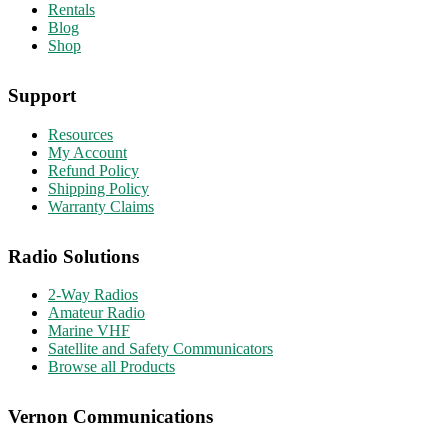
Rentals
Blog
Shop
Support
Resources
My Account
Refund Policy
Shipping Policy
Warranty Claims
Radio Solutions
2-Way Radios
Amateur Radio
Marine VHF
Satellite and Safety Communicators
Browse all Products
Vernon Communications