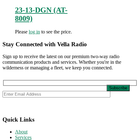
23-13-DGN (AT-
8009)
Please
log in
to see the price.
Stay Connected with Vella Radio
Sign up to receive the latest on our premium two-way radio
communication products and services. Whether you're in the
wilderness or managing a fleet, we keep you connected.
Quick Links
About
Services