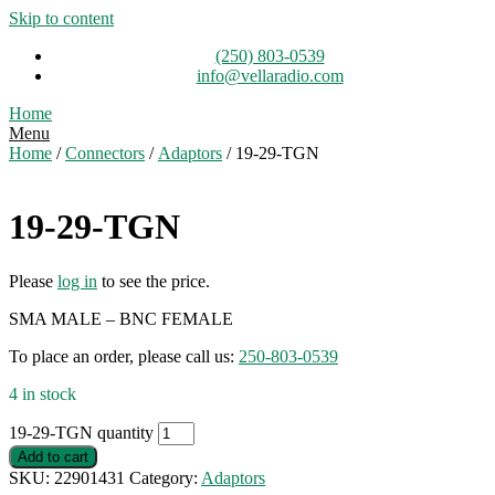
Skip to content
(250) 803-0539
info@vellaradio.com
Home
Menu
Home
/
Connectors
/
Adaptors
/ 19-29-TGN
19-29-TGN
Please
log in
to see the price.
SMA MALE – BNC FEMALE
To place an order, please call us:
250-803-0539
4 in stock
19-29-TGN quantity
Add to cart
SKU:
22901431
Category:
Adaptors