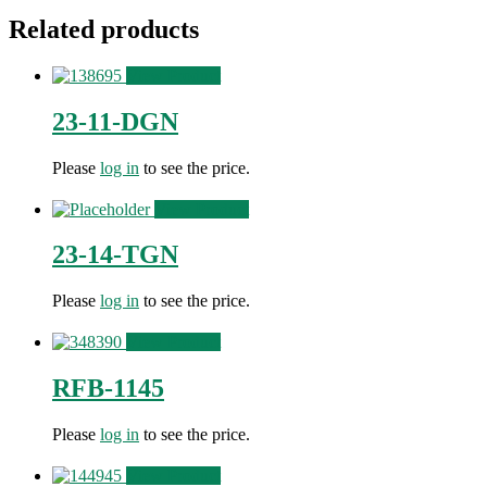
Related products
View Product
23-11-DGN
Please
log in
to see the price.
View Product
23-14-TGN
Please
log in
to see the price.
View Product
RFB-1145
Please
log in
to see the price.
View Product