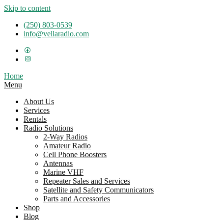
Skip to content
(250) 803-0539
info@vellaradio.com
Home
Menu
About Us
Services
Rentals
Radio Solutions
2-Way Radios
Amateur Radio
Cell Phone Boosters
Antennas
Marine VHF
Repeater Sales and Services
Satellite and Safety Communicators
Parts and Accessories
Shop
Blog