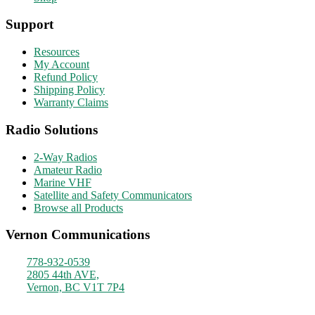
Support
Resources
My Account
Refund Policy
Shipping Policy
Warranty Claims
Radio Solutions
2-Way Radios
Amateur Radio
Marine VHF
Satellite and Safety Communicators
Browse all Products
Vernon Communications
778-932-0539
2805 44th AVE,
Vernon, BC V1T 7P4
Monday - Friday
9am - 4pm