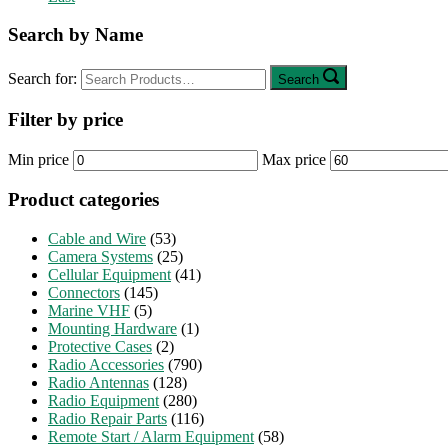
Search by Name
Search for:
Search
Filter by price
Min price
Max price
Product categories
Cable and Wire
(53)
Camera Systems
(25)
Cellular Equipment
(41)
Connectors
(145)
Marine VHF
(5)
Mounting Hardware
(1)
Protective Cases
(2)
Radio Accessories
(790)
Radio Antennas
(128)
Radio Equipment
(280)
Radio Repair Parts
(116)
Remote Start / Alarm Equipment
(58)