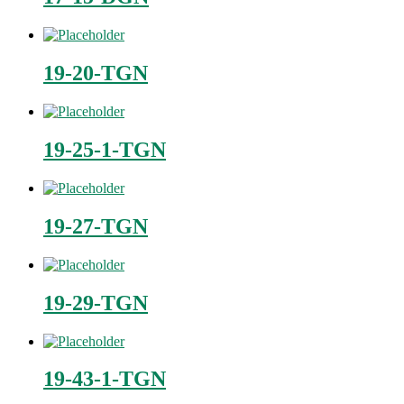
19-20-TGN
19-25-1-TGN
19-27-TGN
19-29-TGN
19-43-1-TGN