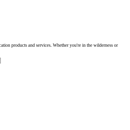
tion products and services. Whether you're in the wilderness or