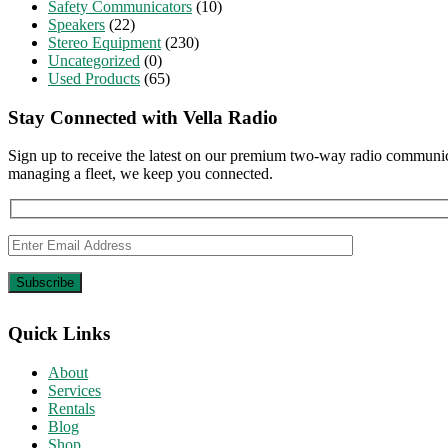
Safety Communicators
(10)
Speakers
(22)
Stereo Equipment
(230)
Uncategorized
(0)
Used Products
(65)
Stay Connected with Vella Radio
Sign up to receive the latest on our premium two-way radio communica
managing a fleet, we keep you connected.
Quick Links
About
Services
Rentals
Blog
Shop