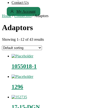
Contact Us
My Account
Home
/
Connectors
/ Adaptors
Adaptors
Showing 1–12 of 43 results
1055018-1
1296
17-15-DGN