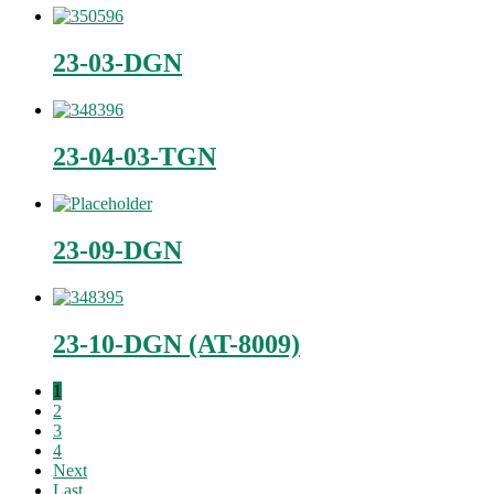
23-03-DGN
23-04-03-TGN
23-09-DGN
23-10-DGN (AT-8009)
1
2
3
4
Next
Last