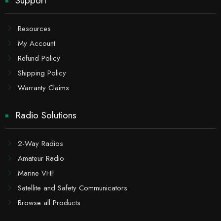
Support
Resources
My Account
Refund Policy
Shipping Policy
Warranty Claims
Radio Solutions
2-Way Radios
Amateur Radio
Marine VHF
Satellite and Safety Communicators
Browse all Products