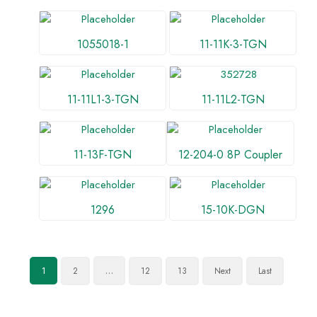
1055018-1
11-11K-3-TGN
11-11L1-3-TGN
11-11L2-TGN
11-13F-TGN
12-204-0 8P Coupler
1296
15-10K-DGN
2
12
13
Next
Last
1
…