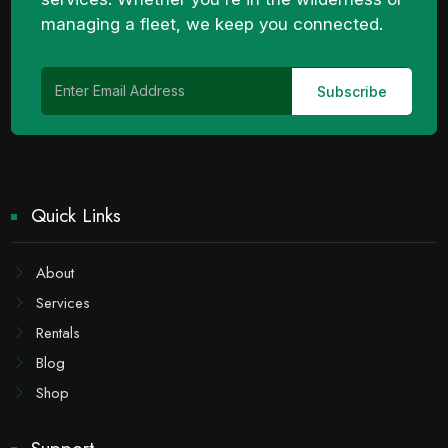
managing a fleet, we keep you connected.
Quick Links
About
Services
Rentals
Blog
Shop