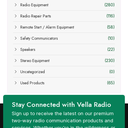
Radio Equipment
(280)
Radio Repair Parts
(116)
Remote Start / Alarm Equipment
(58)
Safety Communicators
(10)
Speakers
(22)
Stereo Equipment
(230)
Uncategorized
(0)
Used Products
(65)
Stay Connected with Vella Radio
Sign up to receive the latest on our premium
two-way radio communication products and
services. Whether you're in the wilderness or