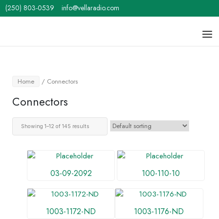
Skip
(250) 803-0539
info@vellaradio.com
to
content
Home
Men
Home
/ Connectors
Connectors
Showing 1–12 of 145 results
03-09-2092
100-110-10
1003-1172-ND
1003-1176-ND