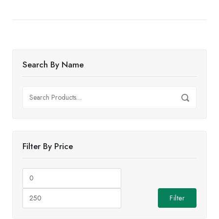
Search By Name
Search
Search
for:
Filter By Price
Min
Max
price
price
Filter