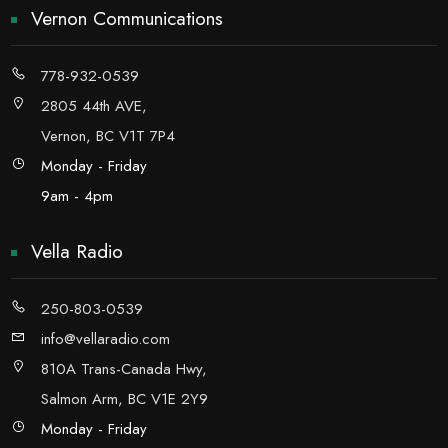
Vernon Communications
778-932-0539
2805 44th AVE,
Vernon, BC V1T 7P4
Monday - Friday
9am - 4pm
Vella Radio
250-803-0539
info@vellaradio.com
810A Trans-Canada Hwy,
Salmon Arm, BC V1E 2Y9
Monday - Friday