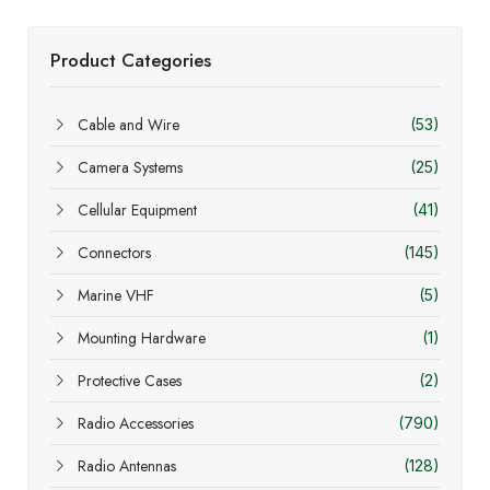
Product Categories
Cable and Wire
(53)
Camera Systems
(25)
Cellular Equipment
(41)
Connectors
(145)
Marine VHF
(5)
Mounting Hardware
(1)
Protective Cases
(2)
Radio Accessories
(790)
Radio Antennas
(128)