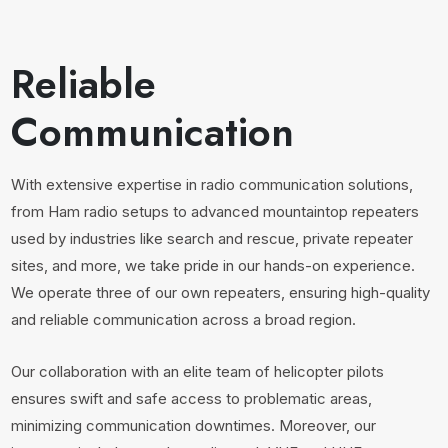
Reliable
Communication
With extensive expertise in radio communication solutions,
from Ham radio setups to advanced mountaintop repeaters
used by industries like search and rescue, private repeater
sites, and more, we take pride in our hands-on experience.
We operate three of our own repeaters, ensuring high-quality
and reliable communication across a broad region.
Our collaboration with an elite team of helicopter pilots
ensures swift and safe access to problematic areas,
minimizing communication downtimes. Moreover, our