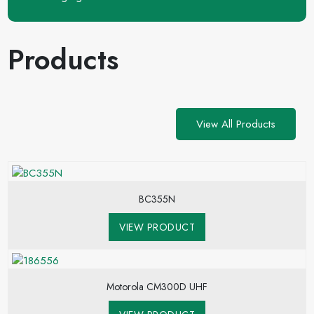
Products
View All Products
BC355N
VIEW PRODUCT
Motorola CM300D UHF