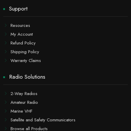
Support
Resources
My Account
Refund Policy
Shipping Policy
Warranty Claims
Radio Solutions
2-Way Radios
Amateur Radio
Marine VHF
Satellite and Safety Communicators
Browse all Products