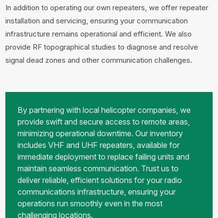
In addition to operating our own repeaters, we offer repeater
installation and servicing, ensuring your communication
infrastructure remains operational and efficient. We also
provide RF topographical studies to diagnose and resolve
signal dead zones and other communication challenges.
By partnering with local helicopter companies, we
provide swift and secure access to remote areas,
minimizing operational downtime. Our inventory
includes VHF and UHF repeaters, available for
immediate deployment to replace failing units and
maintain seamless communication. Trust us to
deliver reliable, efficient solutions for your radio
communications infrastructure, ensuring your
operations run smoothly even in the most
challenging locations.