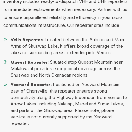
inventory includes ready-to-dispatch VHF and UHF repeaters
for immediate replacements when necessary. Partner with us
to ensure unparalleled reliability and efficiency in your radio
communications infrastructure.
Our repeater sites include:
Vella Repeater:
Located between the Salmon and Main
Arms of Shuswap Lake, it offers broad coverage of the
lake and surrounding areas, extending into Vernon.
Queest Repeater:
Situated atop Queest Mountain near
Malakwa, it provides exceptional coverage across the
Shuswap and North Okanagan regions.
Yeoward Repeater:
Positioned on Yeoward Mountain
east of Cherryville, this repeater ensures strong
connectivity along the Highway 6 corridor, from Vernon to
Arrow Lakes, including Nakusp, Mabel and Sugar Lakes,
and parts of the Shuswap area. Please note, phone
service is not currently supported by the Yeoward
repeater.