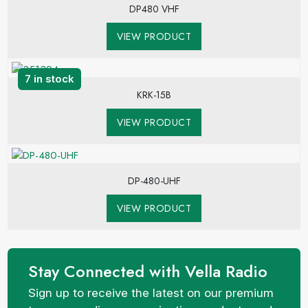
DP480 VHF
VIEW PRODUCT
7 in stock
KRK-15B
VIEW PRODUCT
DP-480-UHF
VIEW PRODUCT
Stay Connected with Vella Radio
Sign up to receive the latest on our premium