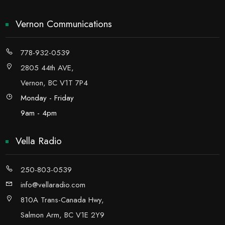
Vernon Communications
778-932-0539
2805 44th AVE,
Vernon, BC V1T 7P4
Monday - Friday
9am - 4pm
Vella Radio
250-803-0539
info@vellaradio.com
810A Trans-Canada Hwy,
Salmon Arm, BC V1E 2Y9