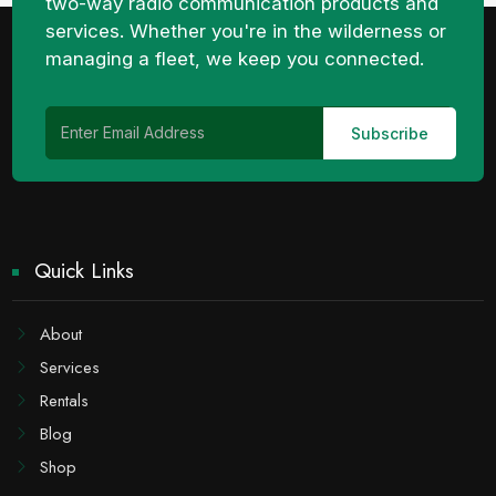
two-way radio communication products and
services. Whether you're in the wilderness or
managing a fleet, we keep you connected.
Quick Links
About
Services
Rentals
Blog
Shop