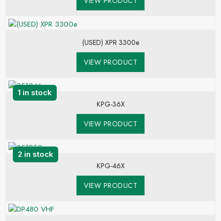
VIEW PRODUCT
(USED) XPR 3300e
VIEW PRODUCT
1 in stock
KPG-36X
VIEW PRODUCT
2 in stock
KPG-46X
VIEW PRODUCT