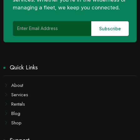
managing a fleet, we keep you connected.
Quick Links
About
Services
Rentals
Blog
Shop