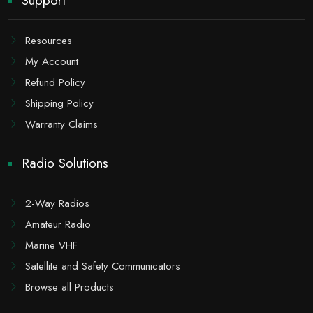
Support
Resources
My Account
Refund Policy
Shipping Policy
Warranty Claims
Radio Solutions
2-Way Radios
Amateur Radio
Marine VHF
Satellite and Safety Communicators
Browse all Products