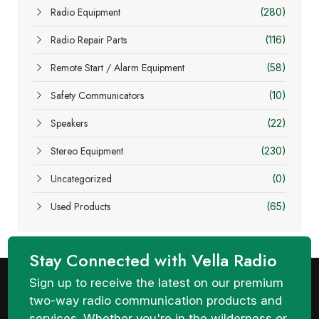
Radio Equipment
(280)
Radio Repair Parts
(116)
Remote Start / Alarm Equipment
(58)
Safety Communicators
(10)
Speakers
(22)
Stereo Equipment
(230)
Uncategorized
(0)
Used Products
(65)
Stay Connected with Vella Radio
Sign up to receive the latest on our premium
two-way radio communication products and
services. Whether you're in the wilderness or