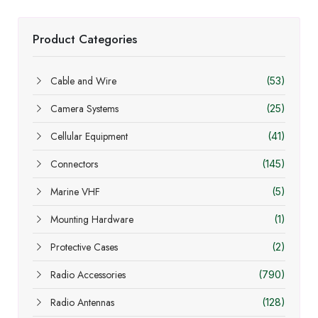
Product Categories
Cable and Wire
(53)
Camera Systems
(25)
Cellular Equipment
(41)
Connectors
(145)
Marine VHF
(5)
Mounting Hardware
(1)
Protective Cases
(2)
Radio Accessories
(790)
Radio Antennas
(128)