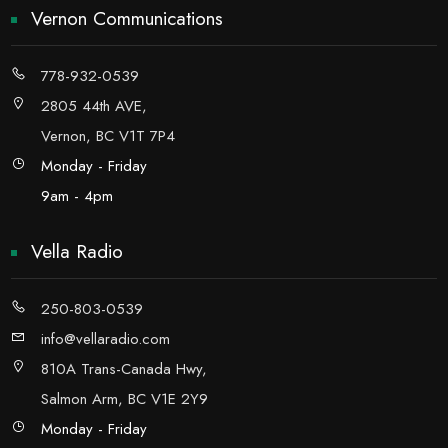
Vernon Communications
778-932-0539
2805 44th AVE,
Vernon, BC V1T 7P4
Monday - Friday
9am - 4pm
Vella Radio
250-803-0539
info@vellaradio.com
810A Trans-Canada Hwy,
Salmon Arm, BC V1E 2Y9
Monday - Friday