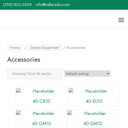
Skip
(250) 803-0539
info@vellaradio.com
to
content
Home
Men
Home
/
Stereo Equipment
/ Accessories
Accessories
Showing 1–12 of 66 results
40-CR10
40-EU10
40-GM10
40-GM12