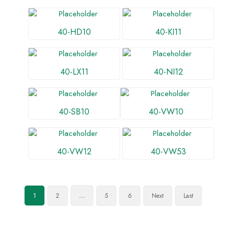
40-HD10
40-KI11
40-LX11
40-NI12
40-SB10
40-VW10
40-VW12
40-VW53
2
5
6
Next
Last
1
…