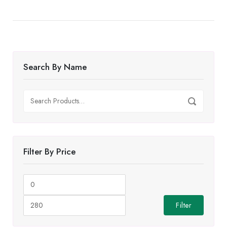
Search By Name
Search
Search
for:
Filter By Price
Min
Max
price
price
Filter