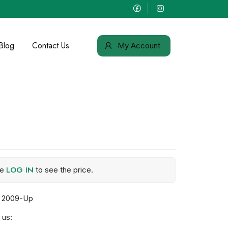
Blog
Contact Us
My Account
LOG IN
se
to see the price.
r 2009-Up
 us: