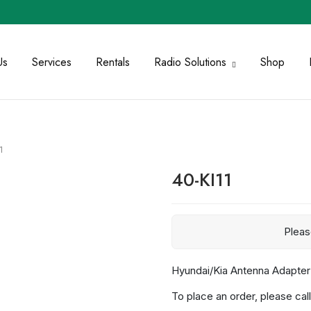
Us
Services
Rentals
Radio Solutions
Shop
1
40-KI11
Plea
Hyundai/Kia Antenna Adapte
To place an order, please call