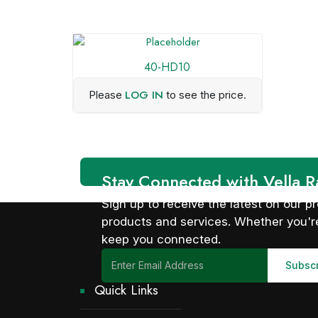
40-HD10
LOG IN
Please
to see the price.
Stay Connected with Vella R
Sign up to receive the latest on our
products and services. Whether you're
keep you connected.
Quick Links