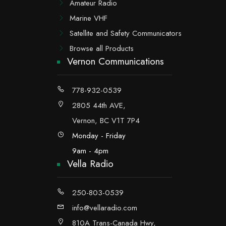
Amateur Radio
Marine VHF
Satellite and Safety Communicators
Browse all Products
Vernon Communications
778-932-0539
2805 44th AVE,
Vernon, BC V1T 7P4
Monday - Friday
9am - 4pm
Vella Radio
250-803-0539
info@vellaradio.com
810A Trans-Canada Hwy,