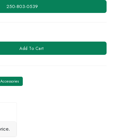
250-803-0539
Add To Cart
Accessories
rice.