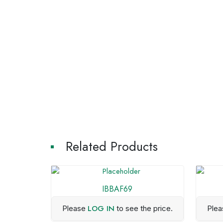
Related Products
IBBAF69
LOG IN
Please
to see the price.
Ple