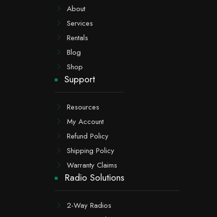
About
Services
Rentals
Blog
Shop
Support
Resources
My Account
Refund Policy
Shipping Policy
Warranty Claims
Radio Solutions
2-Way Radios