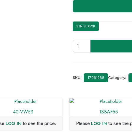
3 IN STOCK
40-
KI11
quantity
SKU:
Category:
17061268
40-VW53
IBBAF65
LOG IN
LOG IN
ase
to see the price.
Please
to see the p