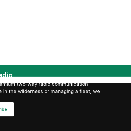
adio
 premium two-way radio communication
 in the wilderness or managing a fleet, we