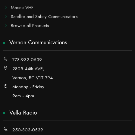
Marine VHF
Satellite and Safety Communicators
Browse all Products
Vernon Communications
778-932-0539
2805 44th AVE,
Vernon, BC V1T 7P4
Monday - Friday
9am - 4pm
Vella Radio
250-803-0539