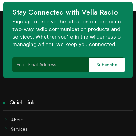
Stay Connected with Vella Radio
Sign up to receive the latest on our premium
two-way radio communication products and
services. Whether you're in the wilderness or
managing a fleet, we keep you connected.
Quick Links
About
Services