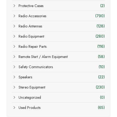
Protective Cases
(2)
Radio Accessories
(790)
Radio Antennas
(128)
Radio Equipment
(280)
Radio Repair Parts
(116)
Remote Start / Alarm Equipment
(58)
Safety Communicators
(10)
Speakers
(22)
Stereo Equipment
(230)
Uncategorized
(0)
Used Products
(65)