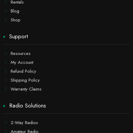
Rentals
Blog
Shop
Support
Resources
My Account
Refund Policy
Shipping Policy
Warranty Claims
Radio Solutions
2-Way Radios
Amateur Radio