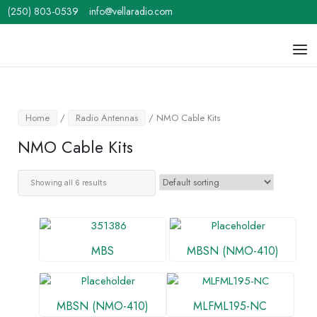
Skip
(250) 803-0539
info@vellaradio.com
to
content
Home
Men
Home
/
Radio Antennas
/ NMO Cable Kits
NMO Cable Kits
Showing all 6 results
MBS
MBSN (NMO-410)
MBSN (NMO-410)
MLFML195-NC