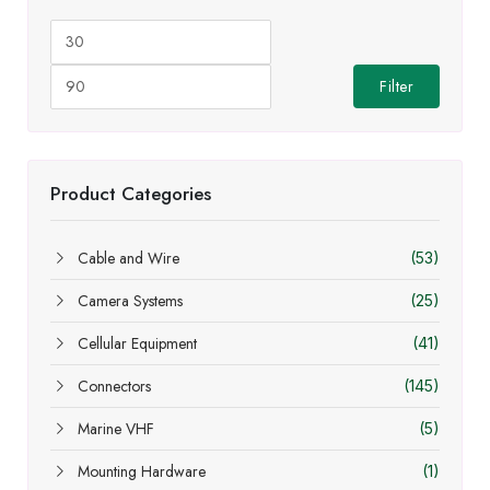
Min
Max
price
price
Filter
Product Categories
Cable and Wire
(53)
Camera Systems
(25)
Cellular Equipment
(41)
Connectors
(145)
Marine VHF
(5)
Mounting Hardware
(1)