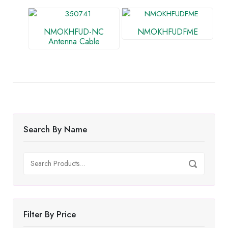
NMOKHFUD-NC
NMOKHFUDFME
Antenna Cable
Search By Name
Search
Search
for:
Filter By Price