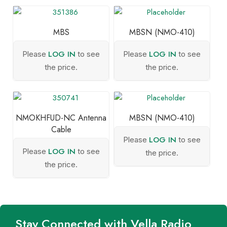
MBS
MBSN (NMO-410)
LOG IN
LOG IN
Please
to see
Please
to see
the price.
the price.
NMOKHFUD-NC Antenna
MBSN (NMO-410)
Cable
LOG IN
Please
to see
LOG IN
Please
to see
the price.
the price.
Stay Connected with Vella Radio