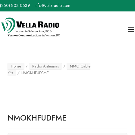
Skip
(250) 803-0539
info@vellaradio.com
to
content
Home
Me
Home
/
Radio Antennas
/
NMO Cable
Kits
/ NMOKHFUDFME
NMOKHFUDFME