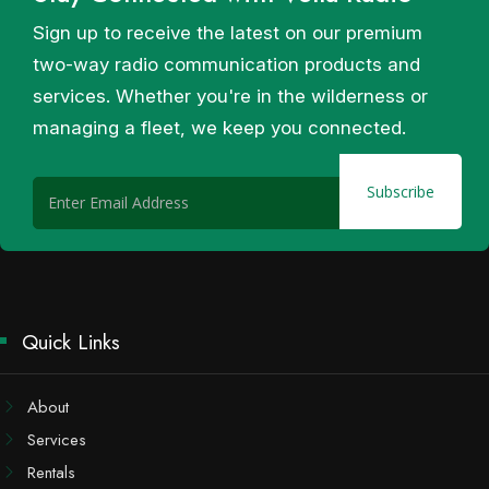
Sign up to receive the latest on our premium
two-way radio communication products and
services. Whether you're in the wilderness or
managing a fleet, we keep you connected.
Quick Links
About
Services
Rentals