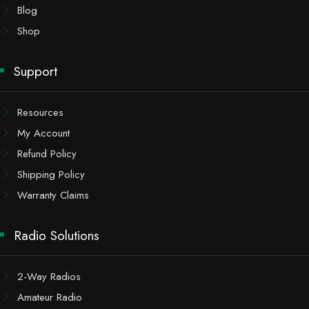
Blog
Shop
Support
Resources
My Account
Refund Policy
Shipping Policy
Warranty Claims
Radio Solutions
2-Way Radios
Amateur Radio