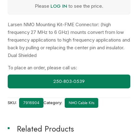
LOG IN
Please
to see the price.
Larsen NMO Mounting Kit-FME Connector: (high
frequency 27 MHz to 6 GHz) mounts convert from low
frequency applications to high frequency applications and
back by pulling or replacing the center pin and insulator.
Dual Shielded
To place an order, please call us:
250-803-0539
SKU:
Category:
NMO Cable Kits
7916904
Related Products