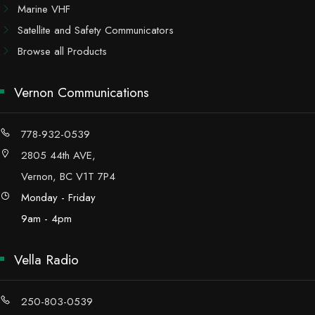
Marine VHF
Satellite and Safety Communicators
Browse all Products
Vernon Communications
778-932-0539
2805 44th AVE,
Vernon, BC V1T 7P4
Monday - Friday
9am - 4pm
Vella Radio
250-803-0539