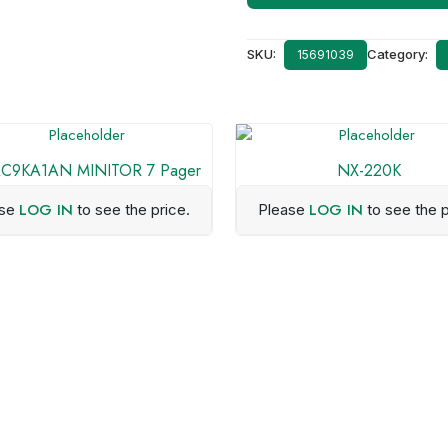
SKU:
Category:
15691039
C9KA1AN MINITOR 7 Pager
NX-220K
LOG IN
LOG IN
ase
to see the price.
Please
to see the p