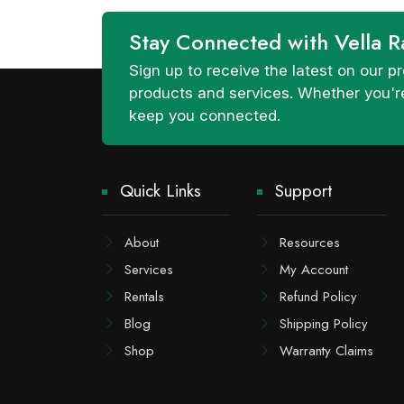
Stay Connected with Vella R
Sign up to receive the latest on our
products and services. Whether you're
keep you connected.
Quick Links
Support
About
Resources
Services
My Account
Rentals
Refund Policy
Blog
Shipping Policy
Shop
Warranty Claims