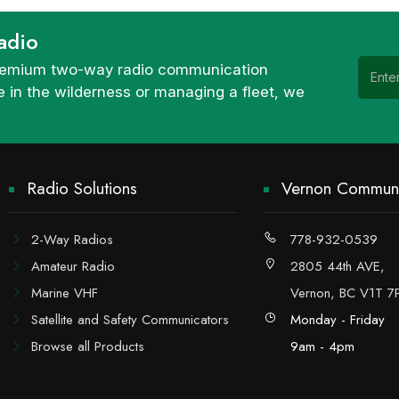
adio
 premium two-way radio communication
 in the wilderness or managing a fleet, we
Radio Solutions
Vernon Communi
2-Way Radios
778-932-0539
Amateur Radio
2805 44th AVE,
Marine VHF
Vernon, BC V1T 7
Satellite and Safety Communicators
Monday - Friday
Browse all Products
9am - 4pm