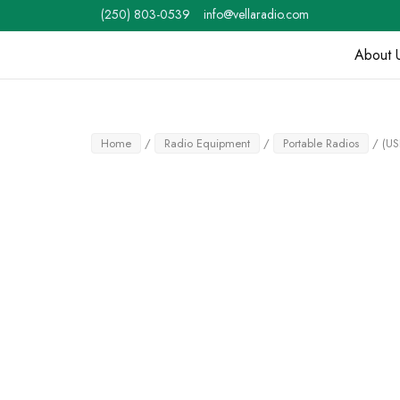
Skip
(250) 803-0539
info@vellaradio.com
to
content
About 
Home
Home
/
Radio Equipment
/
Portable Radios
/ (US