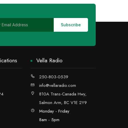
cations
Vella Radio
250-803-0539
info@vellaradio.com
P4
810A Trans-Canada Hwy,
Salmon Arm, BC V1E 2Y9
Monday - Friday
8am - 5pm