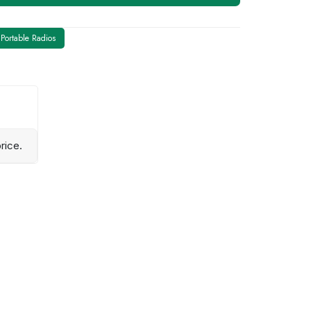
Portable Radios
rice.