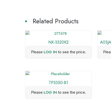
Related Products
NX-3320K2
A03JA
LOG IN
Please
to see the price.
Ple
TP3350-B1
LOG IN
Please
to see the price.