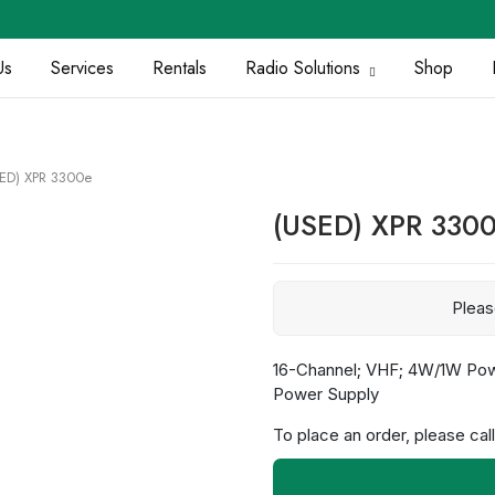
Us
Services
Rentals
Radio Solutions
Shop
ED) XPR 3300e
(USED) XPR 330
Plea
16-Channel; VHF; 4W/1W Powe
Power Supply
To place an order, please call