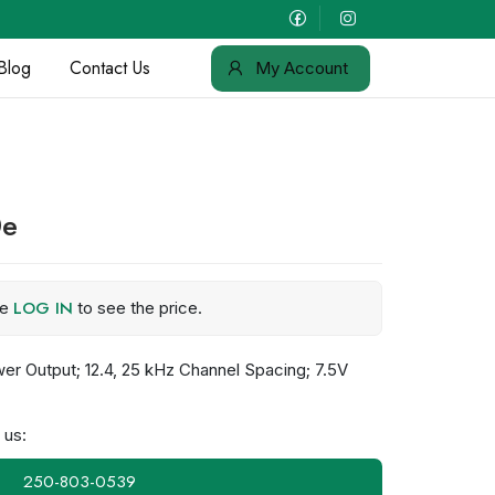
Blog
Contact Us
My Account
0e
LOG IN
se
to see the price.
r Output; 12.4, 25 kHz Channel Spacing; 7.5V
 us:
250-803-0539