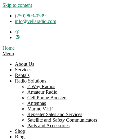
Skip to content
(250) 803-0539
info@vellaradio.com
Home
Menu
About Us
Services
Rentals
Radio Solutions
2-Way Radios
Amateur Radio
Cell Phone Boosters
Antennas
Marine VHF
Repeater Sales and Services
Satellite and Safety Communicators
Parts and Accessories
Shop
Blog