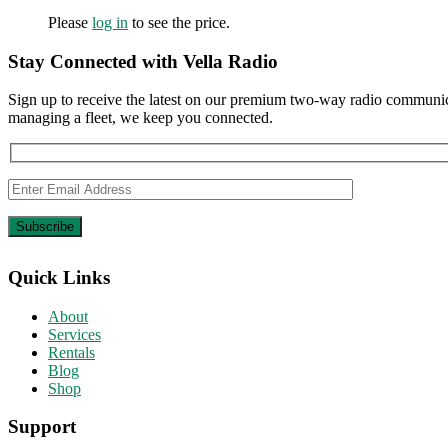
Please
log in
to see the price.
Stay Connected with Vella Radio
Sign up to receive the latest on our premium two-way radio communica
managing a fleet, we keep you connected.
Quick Links
About
Services
Rentals
Blog
Shop
Support