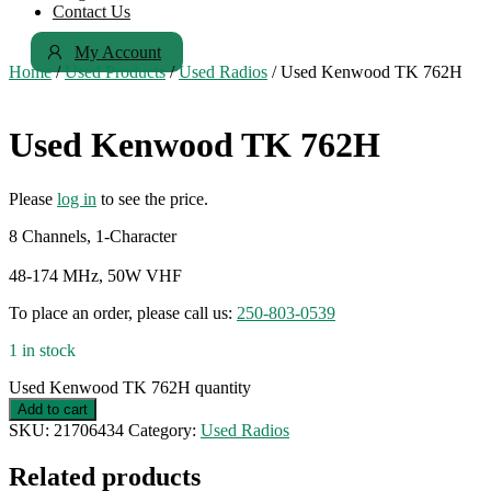
Contact Us
My Account
Home
/
Used Products
/
Used Radios
/ Used Kenwood TK 762H
Used Kenwood TK 762H
Please
log in
to see the price.
8 Channels, 1-Character
48-174 MHz, 50W VHF
To place an order, please call us:
250-803-0539
1 in stock
Used Kenwood TK 762H quantity
Add to cart
SKU:
21706434
Category:
Used Radios
Related products