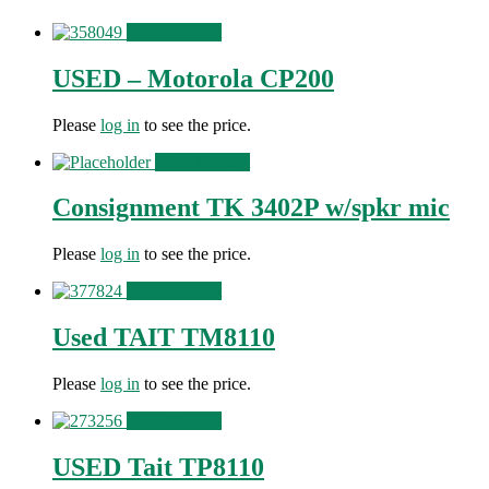
View Product
USED – Motorola CP200
Please
log in
to see the price.
View Product
Consignment TK 3402P w/spkr mic
Please
log in
to see the price.
View Product
Used TAIT TM8110
Please
log in
to see the price.
View Product
USED Tait TP8110