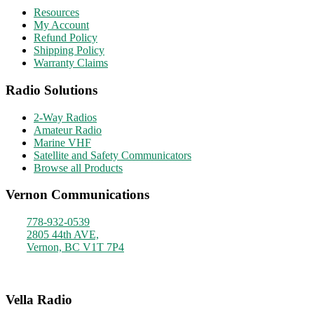
Resources
My Account
Refund Policy
Shipping Policy
Warranty Claims
Radio Solutions
2-Way Radios
Amateur Radio
Marine VHF
Satellite and Safety Communicators
Browse all Products
Vernon Communications
778-932-0539
2805 44th AVE,
Vernon, BC V1T 7P4
Monday - Friday
9am - 4pm
Vella Radio