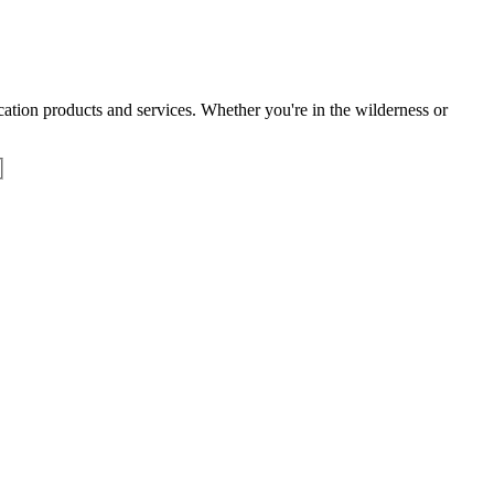
tion products and services. Whether you're in the wilderness or