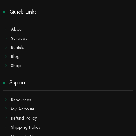
Quick Links
About
Services
Rentals
Blog
Shop
Support
Resources
My Account
Refund Policy
Shipping Policy