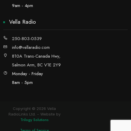
9am - 4pm
Vella Radio
250-803-0539
info@vellaradio.com
810A Trans-Canada Hwy,
Salmon Arm, BC V1E 2Y9
Monday - Friday
8am - 5pm
Copyright © 2026 Vella
RadioLinks Ltd.
Website by
Trilogy Solutions
Terms of Service