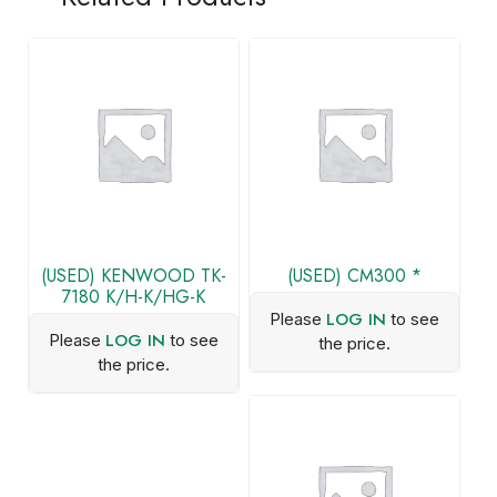
(USED) KENWOOD TK-
(USED) CM300 *
7180 K/H-K/HG-K
LOG IN
Please
to see
LOG IN
Please
to see
the price.
the price.