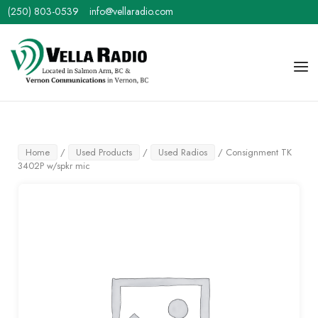
Skip
(250) 803-0539
info@vellaradio.com
to
content
Home
Men
Home
/
Used Products
/
Used Radios
/ Consignment TK
3402P w/spkr mic