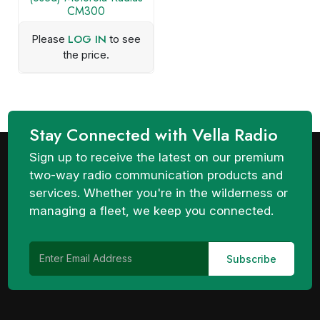
CM300
LOG IN
Please
to see
the price.
Stay Connected with Vella Radio
Sign up to receive the latest on our premium
two-way radio communication products and
services. Whether you're in the wilderness or
managing a fleet, we keep you connected.