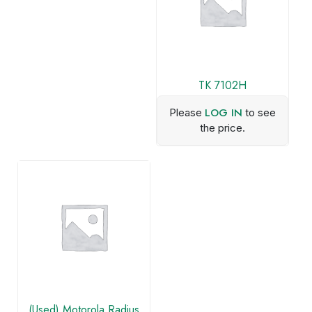
TK 7102H
LOG IN
Please
to see
the price.
(Used) Motorola Radius