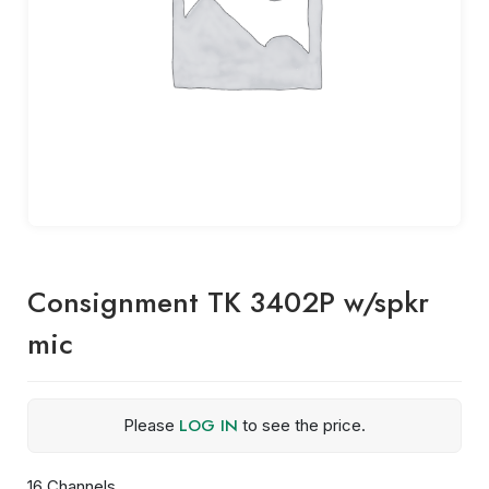
Consignment TK 3402P w/spkr
mic
LOG IN
Please
to see the price.
16 Channels,