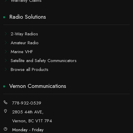
Warranty Claims
Radio Solutions
2-Way Radios
Amateur Radio
Marine VHF
Satellite and Safety Communicators
Browse all Products
Vernon Communications
778-932-0539
2805 44th AVE,
Vernon, BC V1T 7P4
Monday - Friday