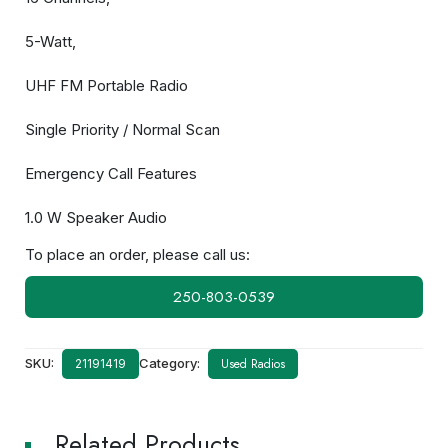
5-Watt,
UHF FM Portable Radio
Single Priority / Normal Scan
Emergency Call Features
1.0 W Speaker Audio
To place an order, please call us:
250-803-0539
SKU:
Category:
Used Radios
21191419
Related Products