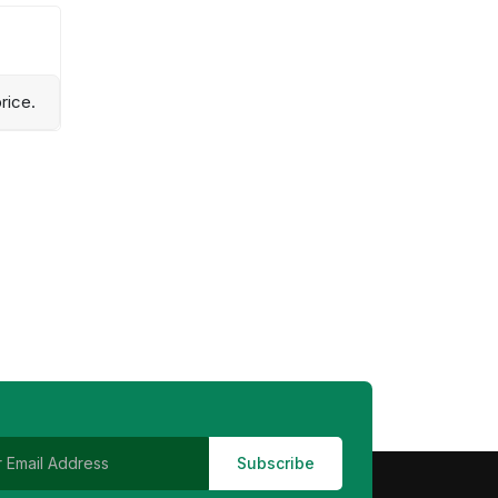
rice.