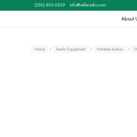
Skip
(250) 803-0539
info@vellaradio.com
to
content
About 
Home
Home
/
Radio Equipment
/
Portable Radios
/
D