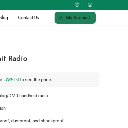
Blog
Contact Us
My Account
it Radio
LOG IN
se
to see the price.
alog/DMR handheld radio
ion
rproof, dustproof, and shockproof