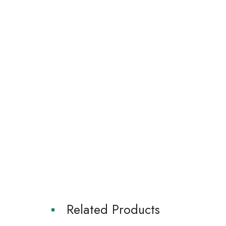
Related Products