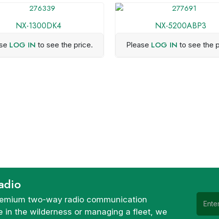
NX-1300DK4
NX-5200ABP3
LOG IN
LOG IN
ase
to see the price.
Please
to see the p
adio
 premium two-way radio communication
 in the wilderness or managing a fleet, we