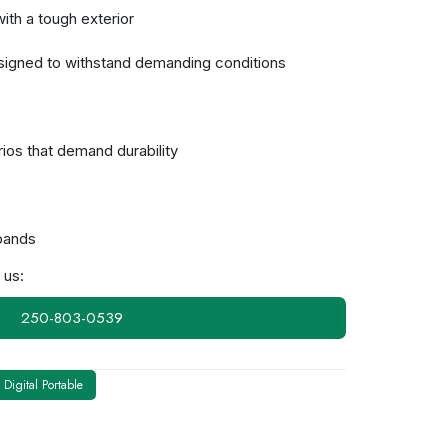
ith a tough exterior
esigned to withstand demanding conditions
ios that demand durability
bands
 us:
250-803-0539
Digital Portable