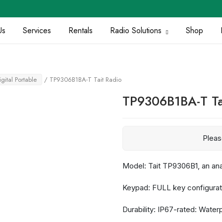
Us
Services
Rentals
Radio Solutions
Shop
igital Portable
/ TP9306B1BA-T Tait Radio
TP9306B1BA-T Ta
Plea
Model: Tait TP9306B1, an an
Keypad: FULL key configurat
Durability: IP67-rated: Wate