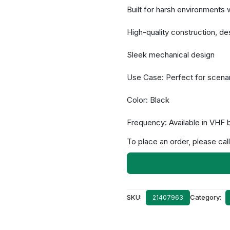
Built for harsh environments w
High-quality construction, d
Sleek mechanical design
Use Case: Perfect for scenar
Color: Black
Frequency: Available in VHF 
To place an order, please call
SKU:
Category:
21407963