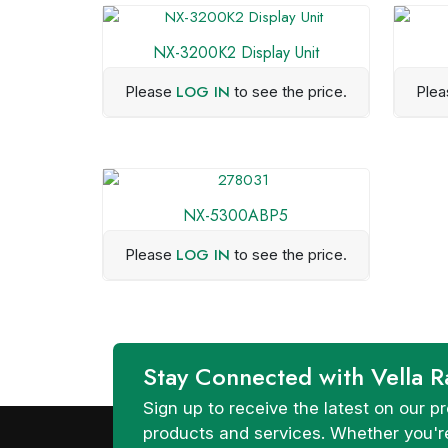
NX-3200K2 Display Unit
LOG IN
Please
to see the price.
Ple
NX-5300ABP5
LOG IN
Please
to see the price.
Stay Connected with Vella R
Sign up to receive the latest on our
products and services. Whether you're