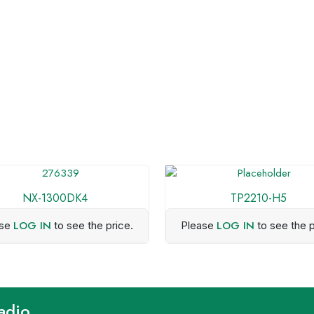
NX-1300DK4
TP2210-H5
LOG IN
LOG IN
ase
to see the price.
Please
to see the p
adio