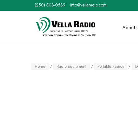
Skip
(250) 803-0539
info@vellaradio.com
to
content
Home
About 
Home
/
Radio Equipment
/
Portable Radios
/
D