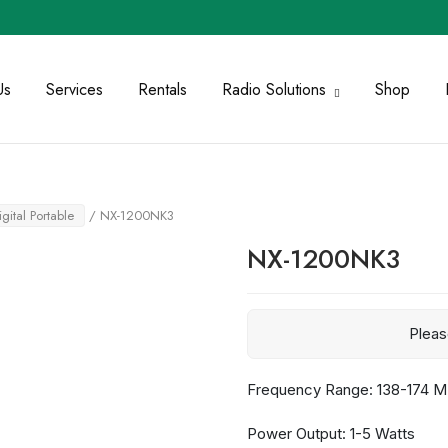
Us
Services
Rentals
Radio Solutions
Shop
igital Portable
/ NX-1200NK3
NX-1200NK3
Plea
Frequency Range: 138-174 
Power Output: 1-5 Watts