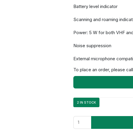
Battery level indicator
Scanning and roaming indicat
Power: 5 W for both VHF an
Noise suppression
External microphone compatib
To place an order, please call
2 IN STOCK
NX-
1200NK3
quantity