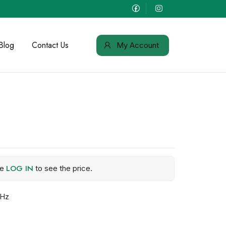
Blog
Contact Us
My Account
LOG IN
se
to see the price.
MHz