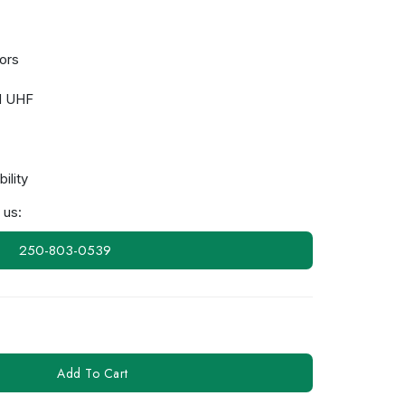
ors
d UHF
ility
 us:
250-803-0539
Add To Cart