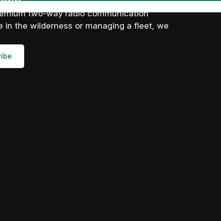
 premium two-way radio communication
 in the wilderness or managing a fleet, we