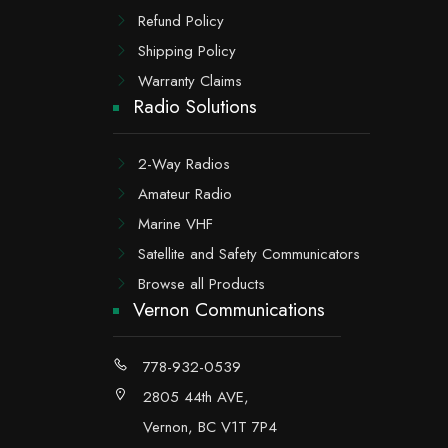
Refund Policy
Shipping Policy
Warranty Claims
Radio Solutions
2-Way Radios
Amateur Radio
Marine VHF
Satellite and Safety Communicators
Browse all Products
Vernon Communications
778-932-0539
2805 44th AVE,
Vernon, BC V1T 7P4