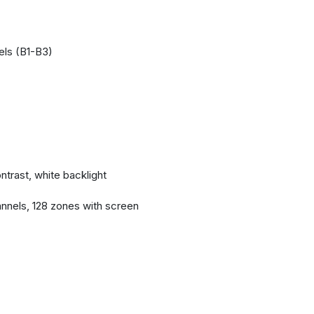
els (B1-B3)
ntrast, white backlight
nnels, 128 zones with screen