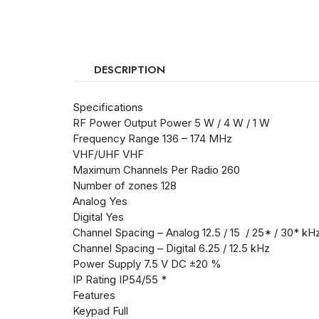
DESCRIPTION
Specifications
RF Power Output Power 5 W / 4 W / 1 W
Frequency Range 136 – 174 MHz
VHF/UHF VHF
Maximum Channels Per Radio 260
Number of zones 128
Analog Yes
Digital Yes
Channel Spacing – Analog 12.5 / 15 / 25* / 30* kH
Channel Spacing – Digital 6.25 / 12.5 kHz
Power Supply 7.5 V DC ±20 %
IP Rating IP54/55 *
Features
Keypad Full