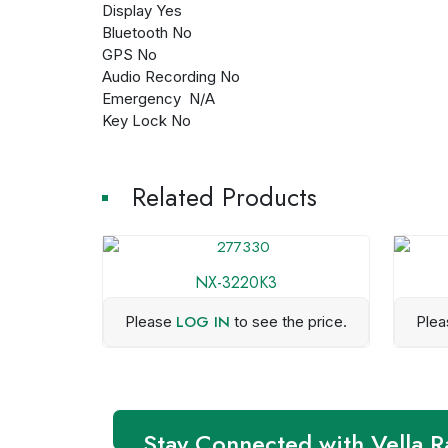
Display Yes
Bluetooth No
GPS No
Audio Recording No
Emergency N/A
Key Lock No
Related Products
NX-3220K3
LOG IN
Please
to see the price.
Ple
Stay Connected with Vella R