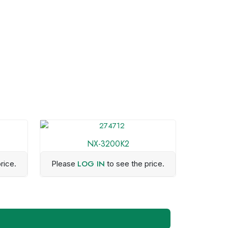
NX-3200K2
LOG IN
rice.
Please
to see the price.