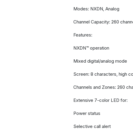
Modes: NXDN, Analog
Channel Capacity: 260 chann
Features:
NXDN™ operation
Mixed digital/analog mode
Screen: 8 characters, high co
Channels and Zones: 260 cha
Extensive 7-color LED for:
Power status
Selective call alert