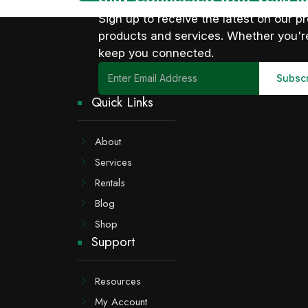
Sign up to receive the latest on our
products and services. Whether you're
keep you connected.
Quick Links
About
Services
Rentals
Blog
Shop
Support
Resources
My Account