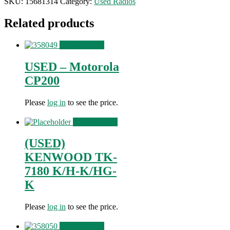
SKU:
15681314
Category:
Used Radios
Related products
View Product
USED – Motorola
CP200
Please
log in
to see the price.
View Product
(USED)
KENWOOD TK-
7180 K/H-K/HG-
K
Please
log in
to see the price.
View Product