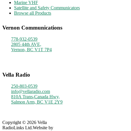
Marine VHF
Satellite and Safety Communicators
Browse all Products
Vernon Communications
778-932-0539
2805 44th AVE,
Vernon, BC V1T 7P4
Monday - Friday
9am - 4pm
Vella Radio
250-803-0539
info@vellaradio.com
810A Trans-Canada Hwy,
Salmon Arm, BC V1E 2Y9
Monday - Friday
8am - 5pm
Copyright © 2026 Vella
RadioLinks Ltd.
Website by