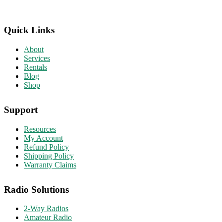
Quick Links
About
Services
Rentals
Blog
Shop
Support
Resources
My Account
Refund Policy
Shipping Policy
Warranty Claims
Radio Solutions
2-Way Radios
Amateur Radio