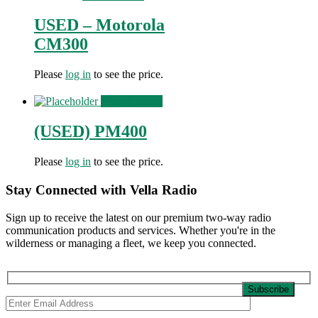
USED – Motorola
CM300
Please
log in
to see the price.
View Product
(USED) PM400
Please
log in
to see the price.
Stay Connected with Vella Radio
Sign up to receive the latest on our premium two-way radio
communication products and services. Whether you're in the
wilderness or managing a fleet, we keep you connected.