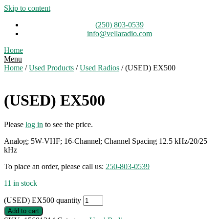
Skip to content
(250) 803-0539
info@vellaradio.com
Home
Menu
Home
/
Used Products
/
Used Radios
/ (USED) EX500
(USED) EX500
Please
log in
to see the price.
Analog; 5W-VHF; 16-Channel; Channel Spacing 12.5 kHz/20/25
kHz
To place an order, please call us:
250-803-0539
11 in stock
(USED) EX500 quantity
Add to cart