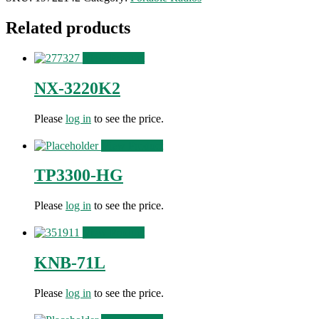
Related products
View Product
NX-3220K2
Please
log in
to see the price.
View Product
TP3300-HG
Please
log in
to see the price.
View Product
KNB-71L
Please
log in
to see the price.