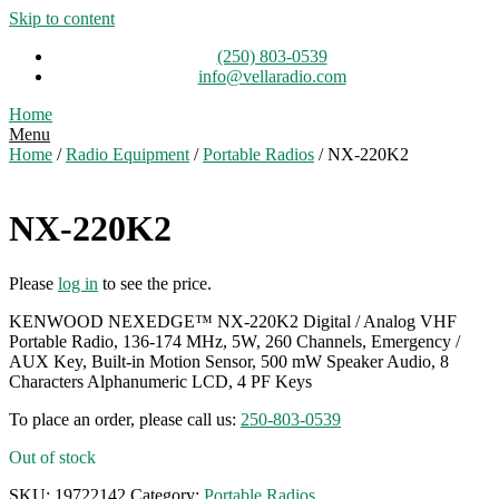
Skip to content
(250) 803-0539
info@vellaradio.com
Home
Menu
Home
/
Radio Equipment
/
Portable Radios
/ NX-220K2
NX-220K2
Please
log in
to see the price.
KENWOOD NEXEDGE™ NX-220K2 Digital / Analog VHF
Portable Radio, 136-174 MHz, 5W, 260 Channels, Emergency /
AUX Key, Built-in Motion Sensor, 500 mW Speaker Audio, 8
Characters Alphanumeric LCD, 4 PF Keys
To place an order, please call us:
250-803-0539
Out of stock
SKU:
19722142
Category:
Portable Radios