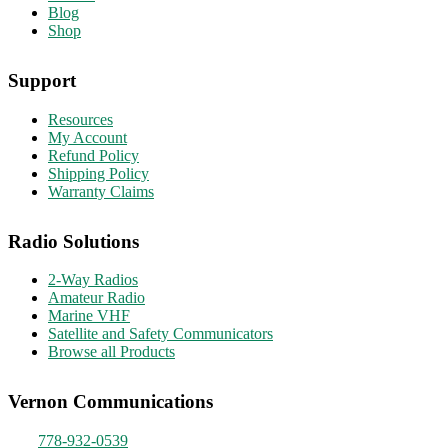
Blog
Shop
Support
Resources
My Account
Refund Policy
Shipping Policy
Warranty Claims
Radio Solutions
2-Way Radios
Amateur Radio
Marine VHF
Satellite and Safety Communicators
Browse all Products
Vernon Communications
778-932-0539