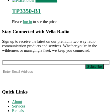
View Product
TP3350-B1
Please
log in
to see the price.
Stay Connected with Vella Radio
Sign up to receive the latest on our premium two-way radio
communication products and services. Whether you're in the
wilderness or managing a fleet, we keep you connected.
Quick Links
About
Services
Rentals