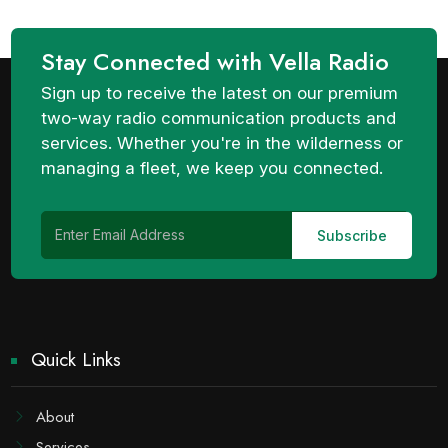
Stay Connected with Vella Radio
Sign up to receive the latest on our premium
two-way radio communication products and
services. Whether you're in the wilderness or
managing a fleet, we keep you connected.
Quick Links
About
Services