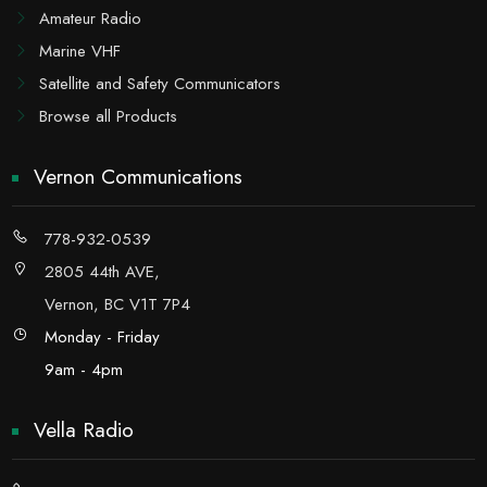
Amateur Radio
Marine VHF
Satellite and Safety Communicators
Browse all Products
Vernon Communications
778-932-0539
2805 44th AVE,
Vernon, BC V1T 7P4
Monday - Friday
9am - 4pm
Vella Radio