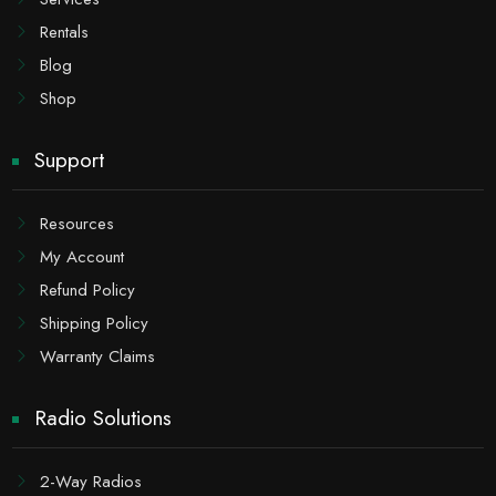
Rentals
Blog
Shop
Support
Resources
My Account
Refund Policy
Shipping Policy
Warranty Claims
Radio Solutions
2-Way Radios