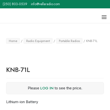
Skip
(250) 803-0539
info@vellaradio.com
to
content
Home
Men
Home
/
Radio Equipment
/
Portable Radios
/ KNB-71L
KNB-71L
LOG IN
Please
to see the price.
Lithium-ion Battery