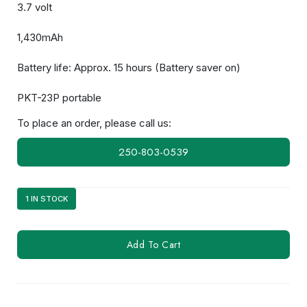
3.7 volt
1,430mAh
Battery life: Approx. 15 hours (Battery saver on)
PKT-23P portable
To place an order, please call us:
250-803-0539
1 IN STOCK
KNB-
Add To Cart
71L
quantity