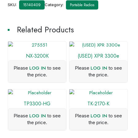
SKU:
Category:
Portable Radios
15140409
Related Products
NX-3200K
(USED) XPR 3300e
LOG IN
LOG IN
Please
to see
Please
to see
the price.
the price.
TP3300-HG
TK-2170-K
LOG IN
LOG IN
Please
to see
Please
to see
the price.
the price.