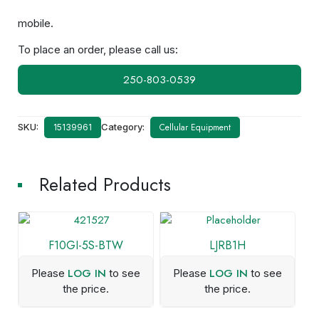
mobile.
To place an order, please call us:
250-803-0539
SKU:
Category:
Cellular Equipment
15139961
Related Products
F10GI-5S-BTW
LJRB1H
LOG IN
LOG IN
Please
to see
Please
to see
the price.
the price.