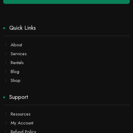
Quick Links
About
Services
Rentals
Blog
Shop
Support
Resources
My Account
Refund Policy