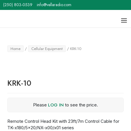
Skip
(250) 803-0539
info@vellaradio.com
to
content
Home
Men
Home
/
Cellular Equipment
/ KRK-10
KRK-10
LOG IN
Please
to see the price.
Remote Control Head Kit with 23ft/7m Control Cable for
TK-x180/5×20/NX-x00/x01 series