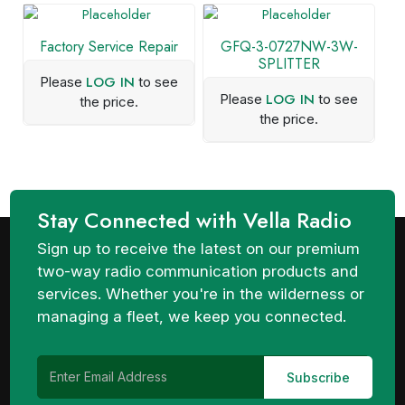
Factory Service Repair
GFQ-3-0727NW-3W-
SPLITTER
LOG IN
Please
to see
LOG IN
Please
to see
the price.
the price.
Stay Connected with Vella Radio
Sign up to receive the latest on our premium
two-way radio communication products and
services. Whether you're in the wilderness or
managing a fleet, we keep you connected.