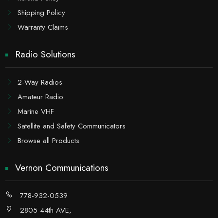
Shipping Policy
Warranty Claims
Radio Solutions
2-Way Radios
Amateur Radio
Marine VHF
Satellite and Safety Communicators
Browse all Products
Vernon Communications
778-932-0539
2805 44th AVE,