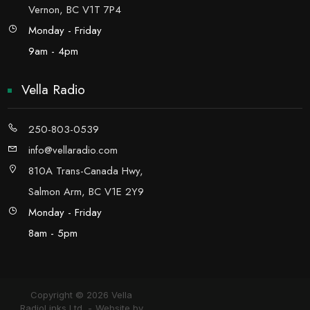
Vernon, BC V1T 7P4
Monday - Friday
9am - 4pm
Vella Radio
250-803-0539
info@vellaradio.com
810A Trans-Canada Hwy,
Salmon Arm, BC V1E 2Y9
Monday - Friday
8am - 5pm
Copyright © 2026 Vella
RadioLinks Ltd.
Website by