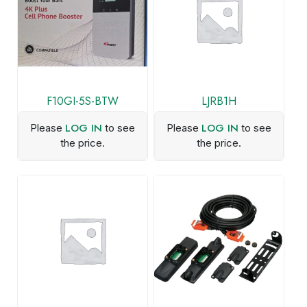
F10GI-5S-BTW
LJRB1H
LOG IN
LOG IN
Please
to see
Please
to see
the price.
the price.