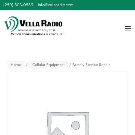
Skip
(250) 803-0539
info@vellaradio.com
to
content
Home
Men
Home
/
Cellular Equipment
/ Factory Service Repair