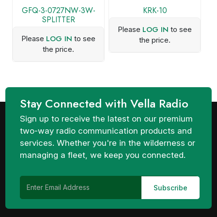
GFQ-3-0727NW-3W-
KRK-10
SPLITTER
LOG IN
Please
to see
LOG IN
Please
to see
the price.
the price.
Stay Connected with Vella Radio
Sign up to receive the latest on our premium
two-way radio communication products and
services. Whether you're in the wilderness or
managing a fleet, we keep you connected.