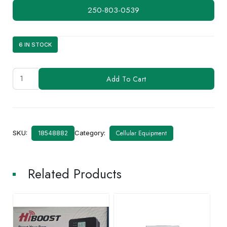
250-803-0539
6 IN STOCK
Factory
Add To Cart
Service
Repair
quantity
SKU:
Category:
Cellular Equipment
18548882
Related Products