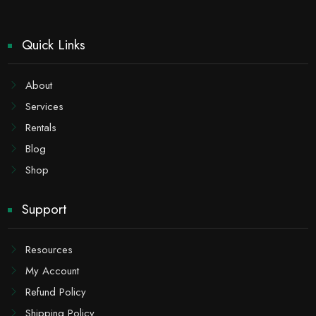
Quick Links
About
Services
Rentals
Blog
Shop
Support
Resources
My Account
Refund Policy
Shipping Policy