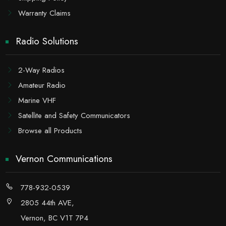
Warranty Claims
Radio Solutions
2-Way Radios
Amateur Radio
Marine VHF
Satellite and Safety Communicators
Browse all Products
Vernon Communications
778-932-0539
2805 44th AVE,
Vernon, BC V1T 7P4