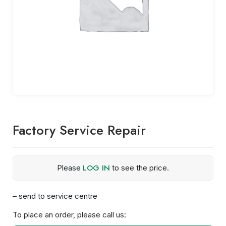
Factory Service Repair
LOG IN
Please
to see the price.
– send to service centre
To place an order, please call us: