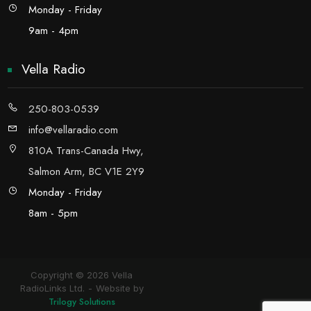
Monday - Friday
9am - 4pm
Vella Radio
250-803-0539
info@vellaradio.com
810A Trans-Canada Hwy,
Salmon Arm, BC V1E 2Y9
Monday - Friday
8am - 5pm
Copyright © 2026 Vella
RadioLinks Ltd.
Website by
Trilogy Solutions