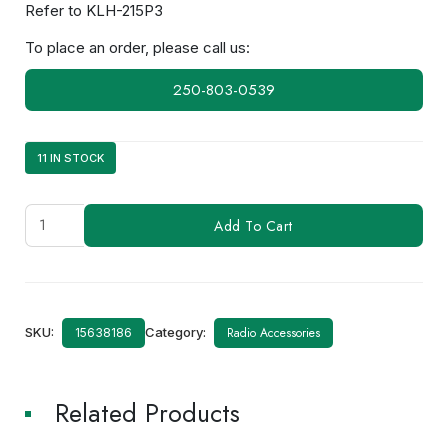
Refer to KLH-215P3
To place an order, please call us:
250-803-0539
11 IN STOCK
KLH-
Add To Cart
214P
quantity
SKU:
Category:
Radio Accessories
15638186
Related Products