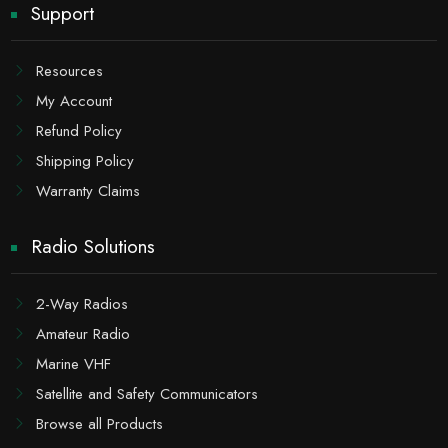
Support
Resources
My Account
Refund Policy
Shipping Policy
Warranty Claims
Radio Solutions
2-Way Radios
Amateur Radio
Marine VHF
Satellite and Safety Communicators
Browse all Products