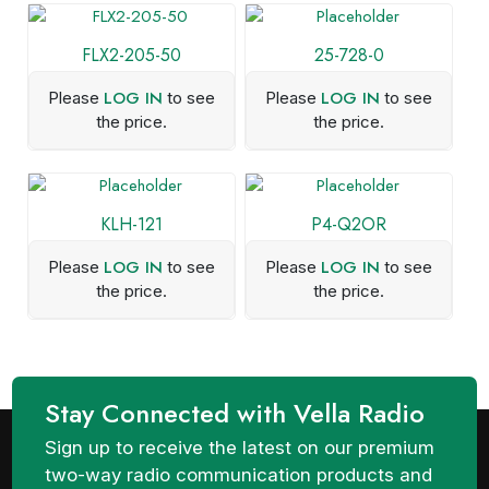
FLX2-205-50
25-728-0
LOG IN
LOG IN
Please
to see
Please
to see
the price.
the price.
KLH-121
P4-Q2OR
LOG IN
LOG IN
Please
to see
Please
to see
the price.
the price.
Stay Connected with Vella Radio
Sign up to receive the latest on our premium
two-way radio communication products and