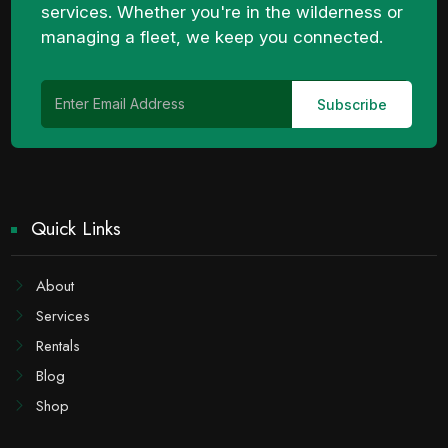
services. Whether you're in the wilderness or
managing a fleet, we keep you connected.
Quick Links
About
Services
Rentals
Blog
Shop