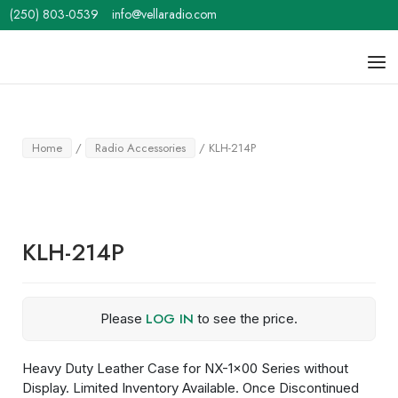
Skip
(250) 803-0539
info@vellaradio.com
to
content
Home
Men
Home
/
Radio Accessories
/ KLH-214P
KLH-214P
LOG IN
Please
to see the price.
Heavy Duty Leather Case for NX-1×00 Series without
Display. Limited Inventory Available. Once Discontinued