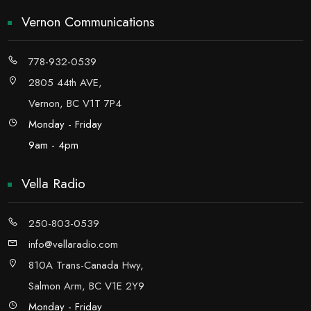
Vernon Communications
778-932-0539
2805 44th AVE,
Vernon, BC V1T 7P4
Monday - Friday
9am - 4pm
Vella Radio
250-803-0539
info@vellaradio.com
810A Trans-Canada Hwy,
Salmon Arm, BC V1E 2Y9
Monday - Friday