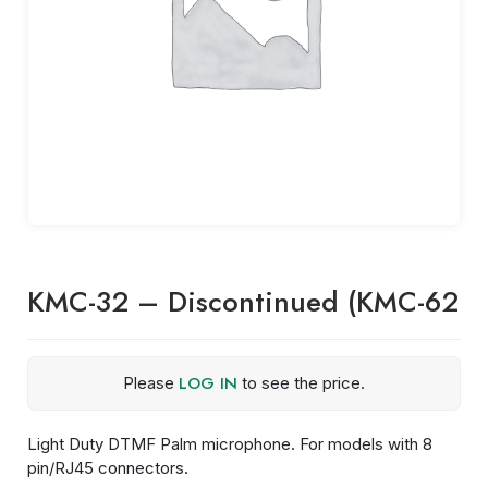
KMC-32 – Discontinued (KMC-62
LOG IN
Please
to see the price.
Light Duty DTMF Palm microphone. For models with 8
pin/RJ45 connectors.