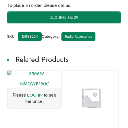
To place an order, please call us:
250-803-0539
SKU:
Category:
Radio Accessories
15638224
Related Products
NMOWB150C
LOG IN
Please
to see
the price.