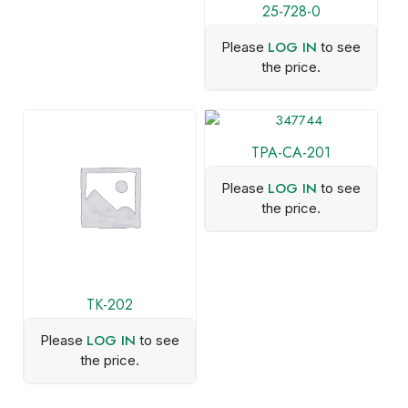
25-728-0
LOG IN
Please
to see
the price.
TPA-CA-201
LOG IN
Please
to see
the price.
TK-202
LOG IN
Please
to see
the price.