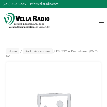
Skip
(250) 803-0539
info@vellaradio.com
to
content
Home
Men
Home
/
Radio Accessories
/ KMC-32 – Discontinued (KMC-
62