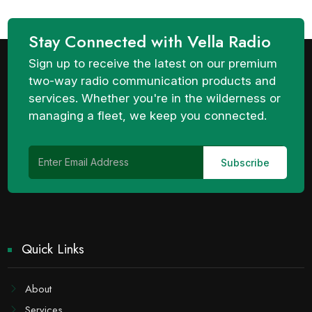
Stay Connected with Vella Radio
Sign up to receive the latest on our premium
two-way radio communication products and
services. Whether you're in the wilderness or
managing a fleet, we keep you connected.
Quick Links
About
Services