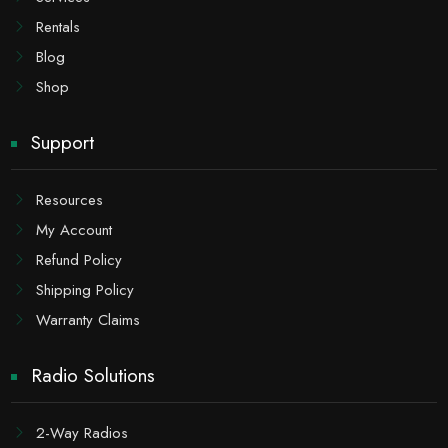
Rentals
Blog
Shop
Support
Resources
My Account
Refund Policy
Shipping Policy
Warranty Claims
Radio Solutions
2-Way Radios