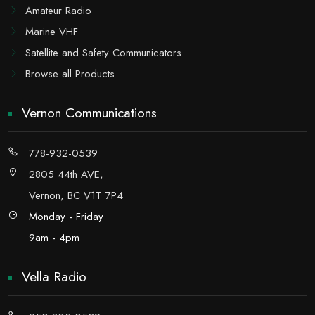
Amateur Radio
Marine VHF
Satellite and Safety Communicators
Browse all Products
Vernon Communications
778-932-0539
2805 44th AVE,
Vernon, BC V1T 7P4
Monday - Friday
9am - 4pm
Vella Radio