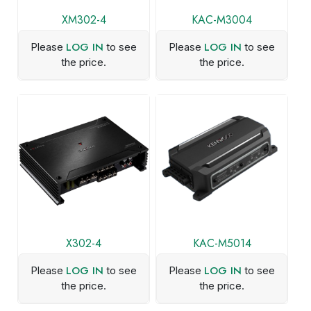
XM302-4
KAC-M3004
LOG IN
LOG IN
Please
to see
Please
to see
the price.
the price.
X302-4
KAC-M5014
LOG IN
LOG IN
Please
to see
Please
to see
the price.
the price.