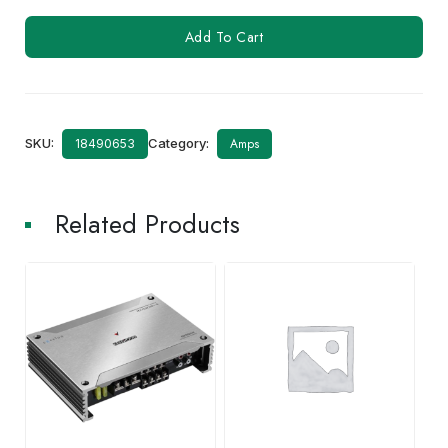
KAC-
Add To Cart
M1814
quantity
SKU:
Category:
Amps
18490653
Related Products