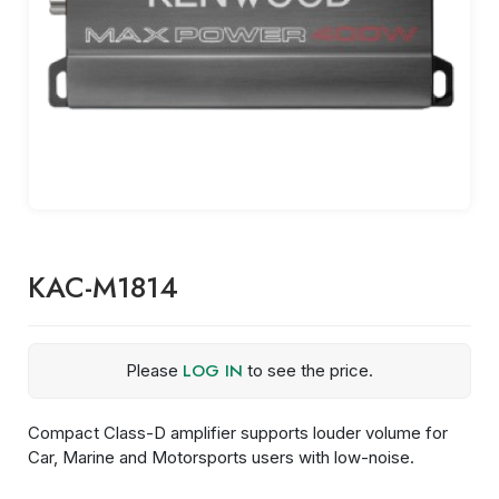
KAC-M1814
LOG IN
Please
to see the price.
Compact Class-D amplifier supports louder volume for
Car, Marine and Motorsports users with low-noise.