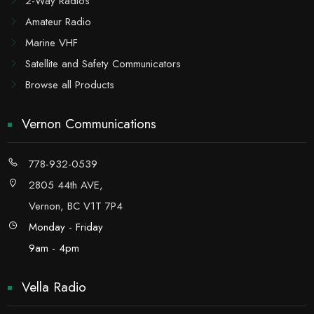
2-Way Radios
Amateur Radio
Marine VHF
Satellite and Safety Communicators
Browse all Products
Vernon Communications
778-932-0539
2805 44th AVE,
Vernon, BC V1T 7P4
Monday - Friday
9am - 4pm
Vella Radio