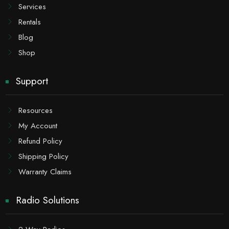
Services
Rentals
Blog
Shop
Support
Resources
My Account
Refund Policy
Shipping Policy
Warranty Claims
Radio Solutions