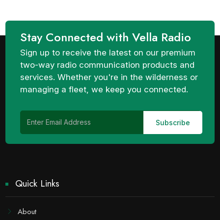
Stay Connected with Vella Radio
Sign up to receive the latest on our premium
two-way radio communication products and
services. Whether you're in the wilderness or
managing a fleet, we keep you connected.
Quick Links
About