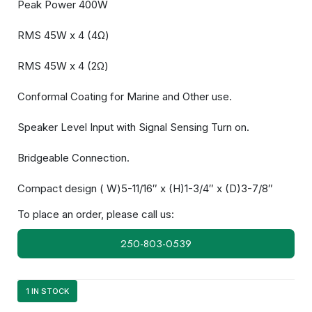
Peak Power 400W
RMS 45W x 4 (4Ω)
RMS 45W x 4 (2Ω)
Conformal Coating for Marine and Other use.
Speaker Level Input with Signal Sensing Turn on.
Bridgeable Connection.
Compact design ( W)5-11/16″ x (H)1-3/4″ x (D)3-7/8″
To place an order, please call us:
250-803-0539
1 IN STOCK