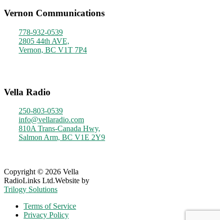
Vernon Communications
778-932-0539
2805 44th AVE,
Vernon, BC V1T 7P4
Monday - Friday
9am - 4pm
Vella Radio
250-803-0539
info@vellaradio.com
810A Trans-Canada Hwy,
Salmon Arm, BC V1E 2Y9
Monday - Friday
8am - 5pm
Copyright © 2026 Vella
RadioLinks Ltd.
Website by
Trilogy Solutions
Terms of Service
Privacy Policy