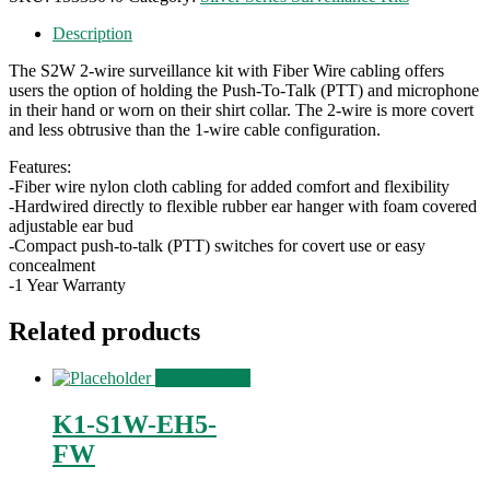
Description
The S2W 2-wire surveillance kit with Fiber Wire cabling offers
users the option of holding the Push-To-Talk (PTT) and microphone
in their hand or worn on their shirt collar. The 2-wire is more covert
and less obtrusive than the 1-wire cable configuration.
Features:
-Fiber wire nylon cloth cabling for added comfort and flexibility
-Hardwired directly to flexible rubber ear hanger with foam covered
adjustable ear bud
-Compact push-to-talk (PTT) switches for covert use or easy
concealment
-1 Year Warranty
Related products
View Product
K1-S1W-EH5-
FW