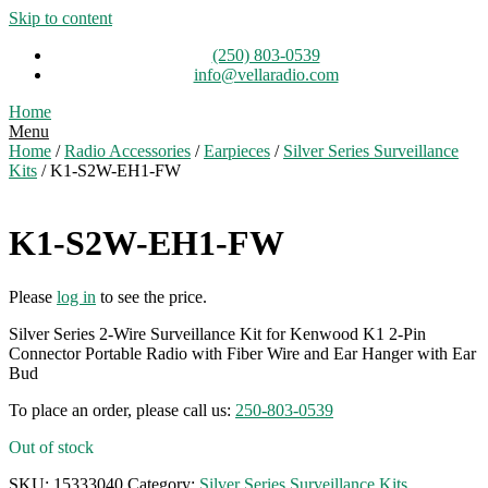
Skip to content
(250) 803-0539
info@vellaradio.com
Home
Menu
Home
/
Radio Accessories
/
Earpieces
/
Silver Series Surveillance
Kits
/ K1-S2W-EH1-FW
K1-S2W-EH1-FW
Please
log in
to see the price.
Silver Series 2-Wire Surveillance Kit for Kenwood K1 2-Pin
Connector Portable Radio with Fiber Wire and Ear Hanger with Ear
Bud
To place an order, please call us:
250-803-0539
Out of stock
SKU:
15333040
Category:
Silver Series Surveillance Kits