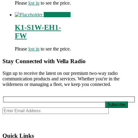
Please
log in
to see the price.
View Product
K1-S1W-EH1-
FW
Please
log in
to see the price.
Stay Connected with Vella Radio
Sign up to receive the latest on our premium two-way radio
communication products and services. Whether you're in the
wilderness or managing a fleet, we keep you connected.
Quick Links