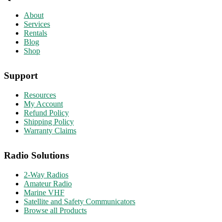
About
Services
Rentals
Blog
Shop
Support
Resources
My Account
Refund Policy
Shipping Policy
Warranty Claims
Radio Solutions
2-Way Radios
Amateur Radio
Marine VHF
Satellite and Safety Communicators
Browse all Products