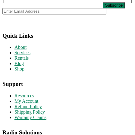
Quick Links
About
Services
Rentals
Blog
Shop
Support
Resources
My Account
Refund Policy
Shipping Policy
Warranty Claims
Radio Solutions