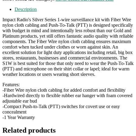
Description
Impact Radio's Silver Series 1-wire surveillance kit with Fiber Wire
nylon cloth cabling and Push-To-Talk (PTT) is designed specifically
with budget in mind and intentionally less robust than our Gold and
Platinum products, yet still offers fantastic audio quality with reliable
components. The Fiber Wire nylon cloth cabling ensures maximum
comfort when tucked under clothes or worn against skin. An
excellent solution for light duty applications including retail, big box
stores, restaurants, businesses and commercial environments. The
S1W is best suited for those that only need to wear the Push-To-Talk
(PTT) and microphone on their shirt collar or lapel; ideal for warm
weather locations or users wearing short sleeves.
Features:
-Fiber Wire nylon cloth cabling for added comfort and flexibility
-Hardwired directly to flexible rubber ear hanger with foam covered
adjustable ear bud
-Compact Push-to-Talk (PTT) switches for covert use or easy
concealment
-1 Year Warranty
Related products