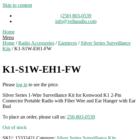
Skip to content
(250) 803-0539
info@vellaradio.com
Home
Menu
Home
/
Radio Accessories
/
Earpieces
/
Silver Series Surveillance
Kits
/ K1-S1W-EH1-FW
K1-S1W-EH1-FW
Please
log in
to see the price.
Silver Series 1-Wire Surveillance Kit for Kenwood K1 2-Pin
Connector Portable Radio with Fiber Wire and Ear Hanger with Ear
Bud
To place an order, please call us:
250-803-0539
Out of stock
SKU:
15332421
Category:
Silver Series Surveillance Kits