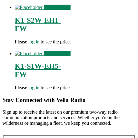
View Product
K1-S2W-EH1-
FW
Please
log in
to see the price.
View Product
K1-S1W-EH5-
FW
Please
log in
to see the price.
Stay Connected with Vella Radio
Sign up to receive the latest on our premium two-way radio
communication products and services. Whether you're in the
wilderness or managing a fleet, we keep you connected.