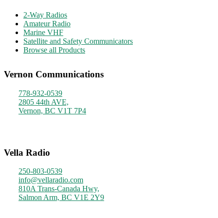
2-Way Radios
Amateur Radio
Marine VHF
Satellite and Safety Communicators
Browse all Products
Vernon Communications
778-932-0539
2805 44th AVE,
Vernon, BC V1T 7P4
Monday - Friday
9am - 4pm
Vella Radio
250-803-0539
info@vellaradio.com
810A Trans-Canada Hwy,
Salmon Arm, BC V1E 2Y9
Monday - Friday
8am - 5pm