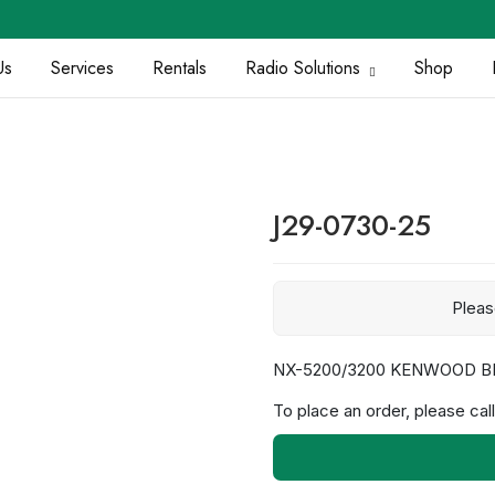
Us
Services
Rentals
Radio Solutions
Shop
J29-0730-25
Plea
NX-5200/3200 KENWOOD B
To place an order, please call