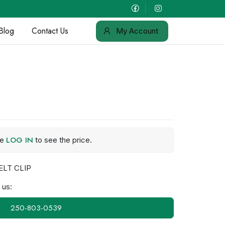
Blog
Contact Us
My Account
LOG IN
se
to see the price.
ELT CLIP
 us:
250-803-0539