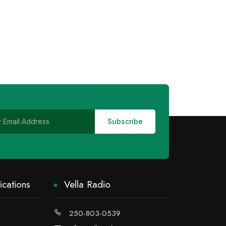
cations
Vella Radio
250-803-0539