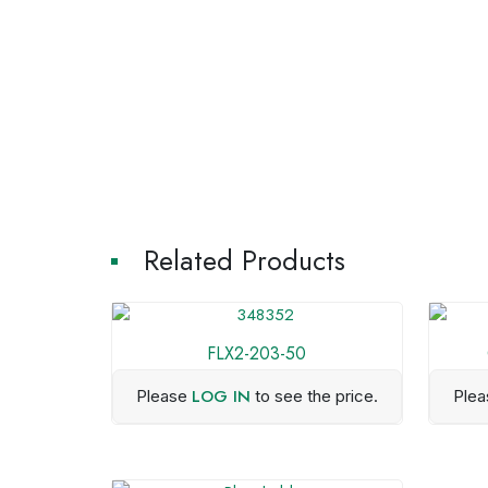
Related Products
FLX2-203-50
LOG IN
Please
to see the price.
Ple