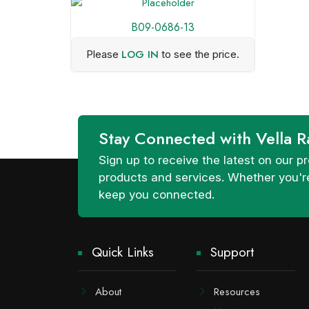
B09-0686-13
LOG IN
Please
to see the price.
Stay Connected with Vella R
Sign up to receive the latest on our
products and services. Whether you're
keep you connected.
Quick Links
Support
About
Resources