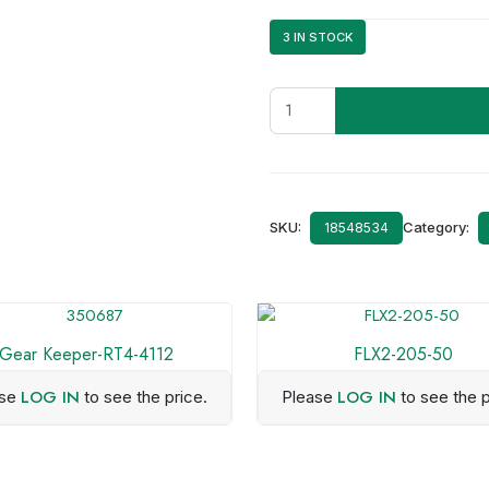
3 IN STOCK
J29-
0730-
25
quantity
SKU:
Category:
18548534
Gear Keeper-RT4-4112
FLX2-205-50
LOG IN
LOG IN
ase
to see the price.
Please
to see the p