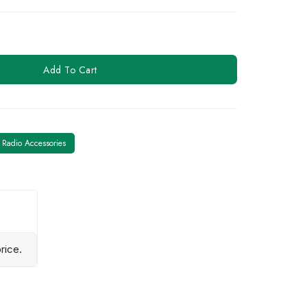
Add To Cart
Radio Accessories
rice.