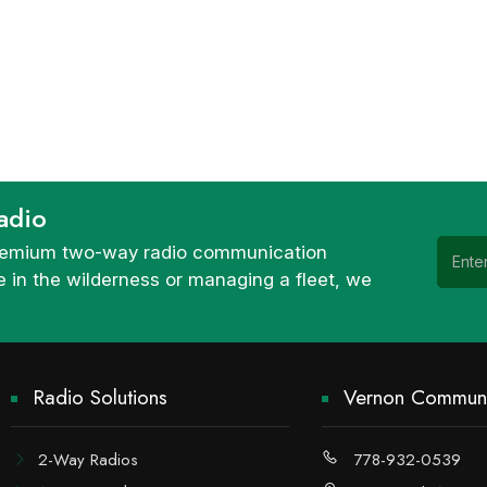
adio
 premium two-way radio communication
 in the wilderness or managing a fleet, we
Radio Solutions
Vernon Communi
2-Way Radios
778-932-0539