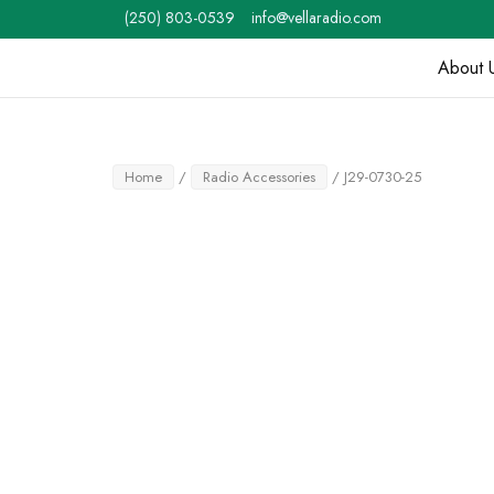
Skip
(250) 803-0539
info@vellaradio.com
to
content
About 
Home
Home
/
Radio Accessories
/ J29-0730-25