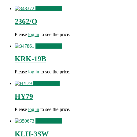
View Product
2362/O
Please
log in
to see the price.
View Product
KRK-19B
Please
log in
to see the price.
View Product
HY79
Please
log in
to see the price.
View Product
KLH-3SW