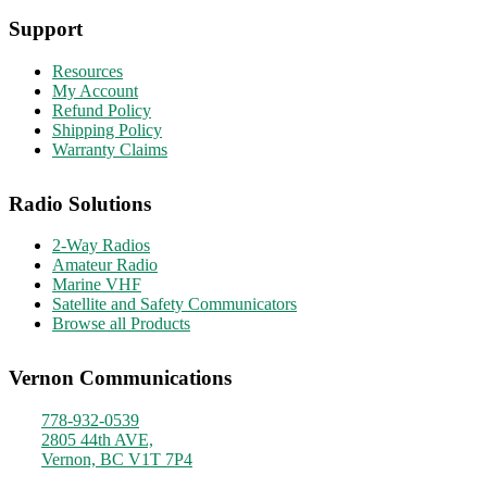
Support
Resources
My Account
Refund Policy
Shipping Policy
Warranty Claims
Radio Solutions
2-Way Radios
Amateur Radio
Marine VHF
Satellite and Safety Communicators
Browse all Products
Vernon Communications
778-932-0539
2805 44th AVE,
Vernon, BC V1T 7P4
Monday - Friday