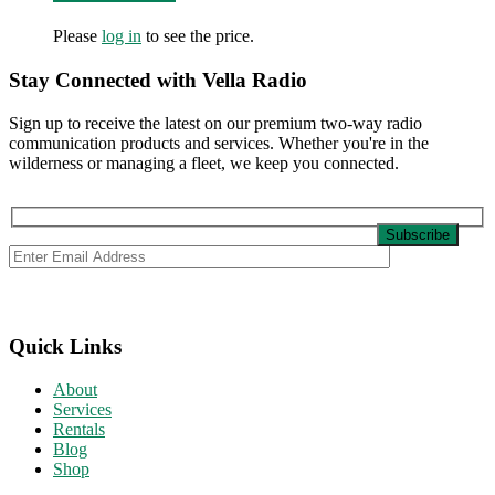
Please
log in
to see the price.
Stay Connected with Vella Radio
Sign up to receive the latest on our premium two-way radio
communication products and services. Whether you're in the
wilderness or managing a fleet, we keep you connected.
Quick Links
About
Services
Rentals
Blog
Shop