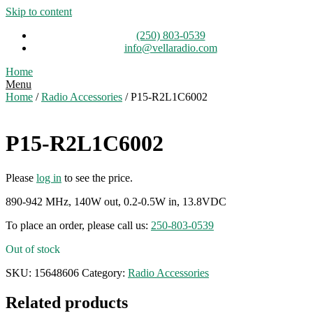
Skip to content
(250) 803-0539
info@vellaradio.com
Home
Menu
Home
/
Radio Accessories
/ P15-R2L1C6002
P15-R2L1C6002
Please
log in
to see the price.
890-942 MHz, 140W out, 0.2-0.5W in, 13.8VDC
To place an order, please call us:
250-803-0539
Out of stock
SKU:
15648606
Category:
Radio Accessories
Related products