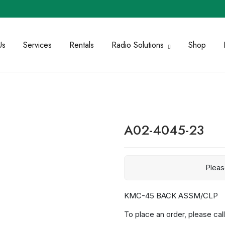
Us
Services
Rentals
Radio Solutions
Shop
A02-4045-23
Plea
KMC-45 BACK ASSM/CLP
To place an order, please call