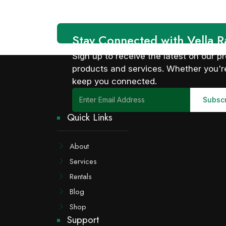
Stay Connected with Vella R
Sign up to receive the latest on our
products and services. Whether you're
keep you connected.
Quick Links
About
Services
Rentals
Blog
Shop
Support