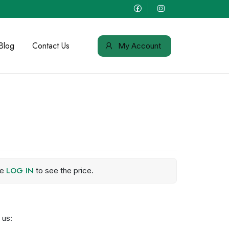
Blog
Contact Us
My Account
LOG IN
se
to see the price.
 us: