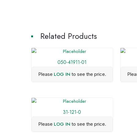
Related Products
050-41911-01
LOG IN
Please
to see the price.
Ple
31-121-0
LOG IN
Please
to see the price.