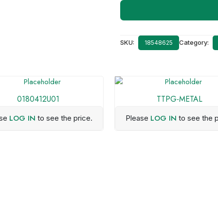
SKU:
Category:
18548625
0180412U01
TTPG-METAL
LOG IN
LOG IN
ase
to see the price.
Please
to see the p