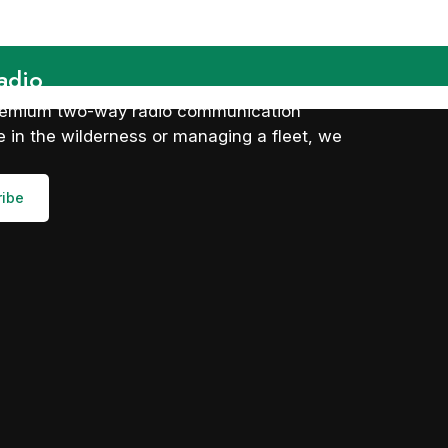
adio
 premium two-way radio communication
 in the wilderness or managing a fleet, we