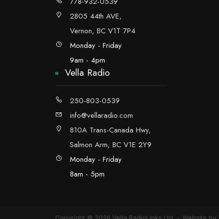
778-932-0539
2805 44th AVE,
Vernon, BC V1T 7P4
Monday - Friday
9am - 4pm
Vella Radio
250-803-0539
info@vellaradio.com
810A Trans-Canada Hwy,
Salmon Arm, BC V1E 2Y9
Monday - Friday
8am - 5pm
Copyright © 2026 Vella RadioLinks Ltd.
Website by