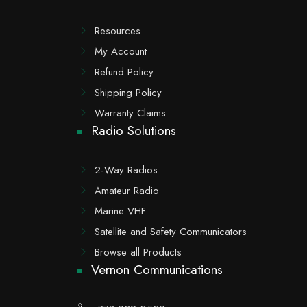
Resources
My Account
Refund Policy
Shipping Policy
Warranty Claims
Radio Solutions
2-Way Radios
Amateur Radio
Marine VHF
Satellite and Safety Communicators
Browse all Products
Vernon Communications