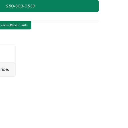
250-803-0539
Radio Repair Parts
rice.