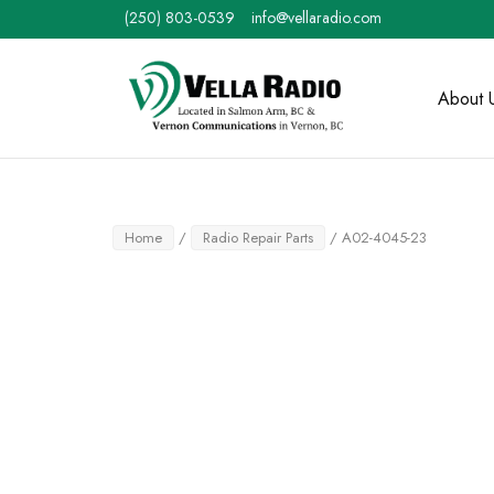
Skip
(250) 803-0539
info@vellaradio.com
to
content
Home
About 
Home
/
Radio Repair Parts
/ A02-4045-23