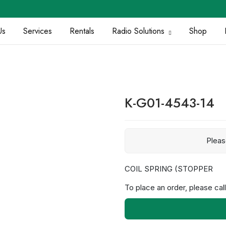
Us
Services
Rentals
Radio Solutions
Shop
K-G01-4543-14
Plea
COIL SPRING (STOPPER
To place an order, please call