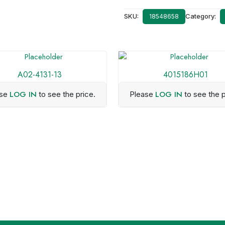
SKU:
Category:
18548658
A02-4131-13
4015186H01
LOG IN
LOG IN
ase
to see the price.
Please
to see the p