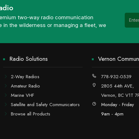
adio
 premium two-way radio communication
 in the wilderness or managing a fleet, we
Radio Solutions
Vernon Communi
2-Way Radios
778-932-0539
Amateur Radio
2805 44th AVE,
Marine VHF
Vernon, BC V1T 7
Satellite and Safety Communicators
Monday - Friday
Browse all Products
9am - 4pm