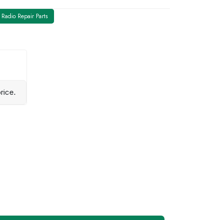
Radio Repair Parts
rice.