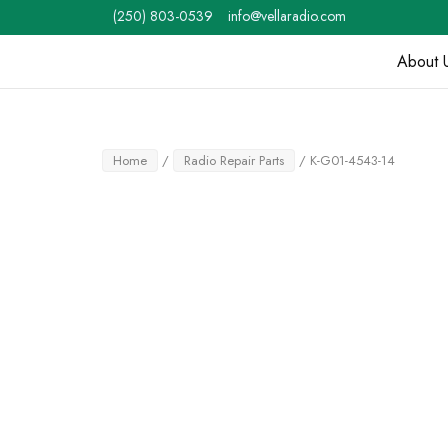
Skip
(250) 803-0539
info@vellaradio.com
to
content
About 
Home
Home
/
Radio Repair Parts
/ K-G01-4543-14