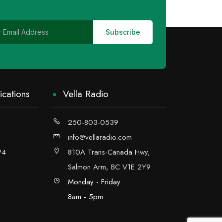
cations
Vella Radio
250-803-0539
info@vellaradio.com
P4
810A Trans-Canada Hwy,
Salmon Arm, BC V1E 2Y9
Monday - Friday
8am - 5pm