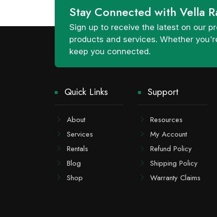
Stay Connected with Vella R
Sign up to receive the latest on our
products and services. Whether you're
keep you connected.
Quick Links
Support
About
Resources
Services
My Account
Rentals
Refund Policy
Blog
Shipping Policy
Shop
Warranty Claims