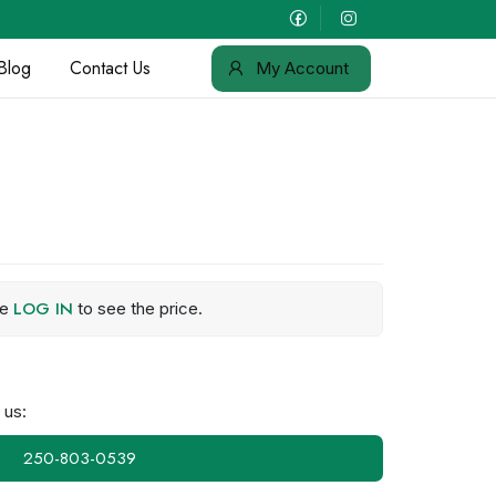
Blog
Contact Us
My Account
LOG IN
se
to see the price.
 us:
250-803-0539