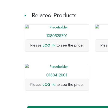
Related Products
1380528Z01
LOG IN
Please
to see the price.
Ple
0180412U01
LOG IN
Please
to see the price.