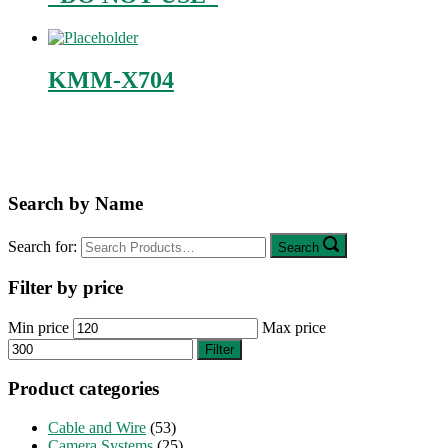
KMM-X704
Search by Name
Search for:
Search
Filter by price
Min price
Max price
Filter
Product categories
Cable and Wire
(53)
Camera Systems
(25)