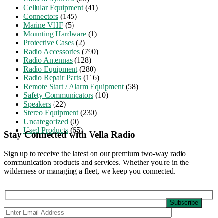
Cellular Equipment
(41)
Connectors
(145)
Marine VHF
(5)
Mounting Hardware
(1)
Protective Cases
(2)
Radio Accessories
(790)
Radio Antennas
(128)
Radio Equipment
(280)
Radio Repair Parts
(116)
Remote Start / Alarm Equipment
(58)
Safety Communicators
(10)
Speakers
(22)
Stereo Equipment
(230)
Uncategorized
(0)
Used Products
(65)
Stay Connected with Vella Radio
Sign up to receive the latest on our premium two-way radio
communication products and services. Whether you're in the
wilderness or managing a fleet, we keep you connected.