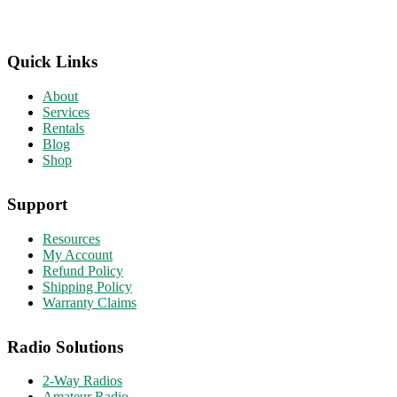
Quick Links
About
Services
Rentals
Blog
Shop
Support
Resources
My Account
Refund Policy
Shipping Policy
Warranty Claims
Radio Solutions
2-Way Radios
Amateur Radio