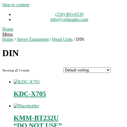
Skip to content
(250) 803-0539
info@vellaradio.com
Home
Menu
Home
/
Stereo Equipment
/
Head Units
/ DIN
DIN
Showing all 3 results
KDC-X705
KMM-BT232U
“DO NOT USE”