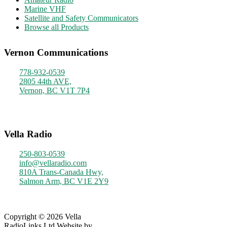
Marine VHF
Satellite and Safety Communicators
Browse all Products
Vernon Communications
778-932-0539
2805 44th AVE,
Vernon, BC V1T 7P4
Monday - Friday
9am - 4pm
Vella Radio
250-803-0539
info@vellaradio.com
810A Trans-Canada Hwy,
Salmon Arm, BC V1E 2Y9
Monday - Friday
8am - 5pm
Copyright © 2026 Vella
RadioLinks Ltd.
Website by