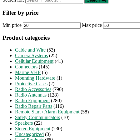
Search
Filter by price
Min price
Max price
Product categories
Cable and Wire
(53)
Camera Systems
(25)
Cellular Equipment
(41)
Connectors
(145)
Marine VHF
(5)
Mounting Hardware
(1)
Protective Cases
(2)
Radio Accessories
(790)
Radio Antennas
(128)
Radio Equipment
(280)
Radio Repair Parts
(116)
Remote Start / Alarm Equipment
(58)
Safety Communicators
(10)
Speakers
(22)
Stereo Equipment
(230)
Uncategorized
(0)
Used Products
(65)