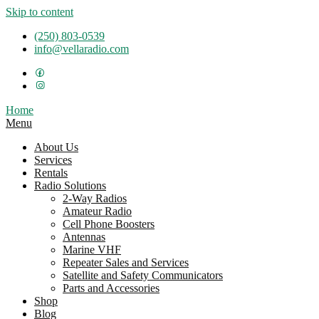
Skip to content
(250) 803-0539
info@vellaradio.com
Home
Menu
About Us
Services
Rentals
Radio Solutions
2-Way Radios
Amateur Radio
Cell Phone Boosters
Antennas
Marine VHF
Repeater Sales and Services
Satellite and Safety Communicators
Parts and Accessories
Shop
Blog