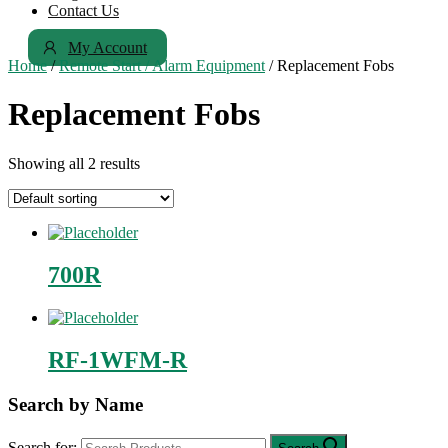
Contact Us
My Account
Home
/
Remote Start / Alarm Equipment
/ Replacement Fobs
Replacement Fobs
Showing all 2 results
700R
RF-1WFM-R
Search by Name
Search for: