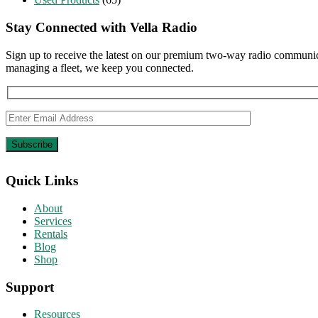
Stay Connected with Vella Radio
Sign up to receive the latest on our premium two-way radio communica
managing a fleet, we keep you connected.
Quick Links
About
Services
Rentals
Blog
Shop
Support
Resources