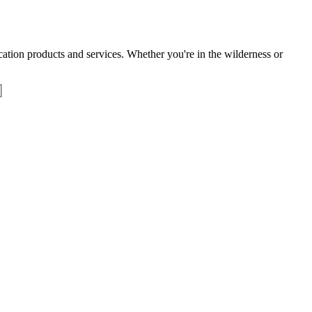
tion products and services. Whether you're in the wilderness or