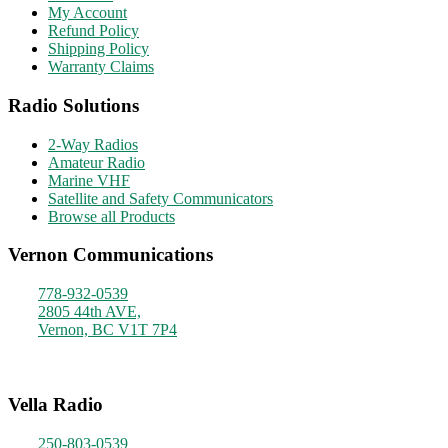
My Account
Refund Policy
Shipping Policy
Warranty Claims
Radio Solutions
2-Way Radios
Amateur Radio
Marine VHF
Satellite and Safety Communicators
Browse all Products
Vernon Communications
778-932-0539
2805 44th AVE,
Vernon, BC V1T 7P4
Monday - Friday
9am - 4pm
Vella Radio
250-803-0539