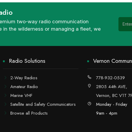
adio
 premium two-way radio communication
 in the wilderness or managing a fleet, we
Radio Solutions
Vernon Communi
2-Way Radios
778-932-0539
Amateur Radio
2805 44th AVE,
Marine VHF
Vernon, BC V1T 7
Satellite and Safety Communicators
Monday - Friday
Browse all Products
9am - 4pm