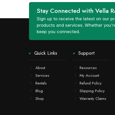
Stay Connected with Vella R
Sign up to receive the latest on our
products and services. Whether you're
keep you connected.
Quick Links
Support
About
Resources
Services
My Account
Rentals
Refund Policy
Blog
Shipping Policy
Shop
Warranty Claims