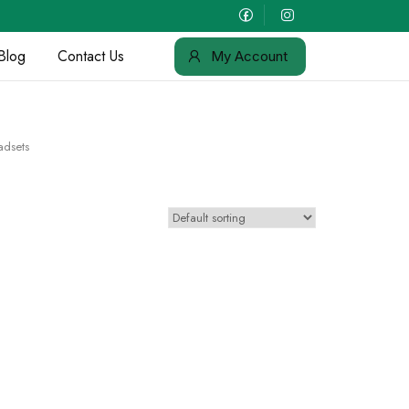
Blog
Contact Us
My Account
adsets