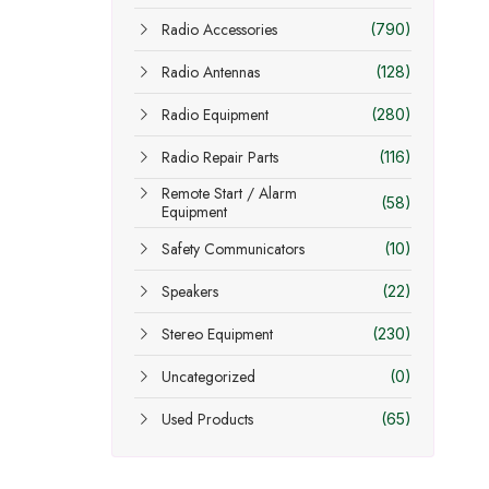
Radio Accessories
(790)
Radio Antennas
(128)
Radio Equipment
(280)
Radio Repair Parts
(116)
Remote Start / Alarm
(58)
Equipment
Safety Communicators
(10)
Speakers
(22)
Stereo Equipment
(230)
Uncategorized
(0)
Used Products
(65)