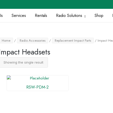
Us
Services
Rentals
Radio Solutions
Shop
Home
/
Radio Accessories
/
Replacement Impact Parts
/ Impact He
Impact Headsets
Showing the single result
RSW-PDM-2