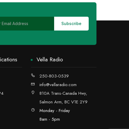
cations
Vella Radio
250-803-0539
info@vellaradio.com
P4
810A Trans-Canada Hwy,
Salmon Arm, BC V1E 2Y9
Monday - Friday
8am - 5pm