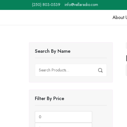
Skip
(250) 803-0539
info@vellaradio.com
to
content
About 
Home
Search By Name
Search
Search
for:
Filter By Price
Min
Max
price
price