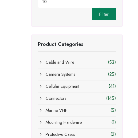
Filter
Product Categories
Cable and Wire
(53)
Camera Systems
(25)
Cellular Equipment
(41)
Connectors
(145)
Marine VHF
(5)
Mounting Hardware
(1)
Protective Cases
(2)