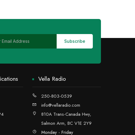
cations
Vella Radio
250-803-0539
info@vellaradio.com
P4
810A Trans-Canada Hwy,
Salmon Arm, BC V1E 2Y9
Monday - Friday