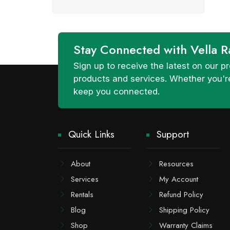
Stay Connected with Vella R
Sign up to receive the latest on our
products and services. Whether you're
keep you connected.
Quick Links
Support
About
Resources
Services
My Account
Rentals
Refund Policy
Blog
Shipping Policy
Shop
Warranty Claims