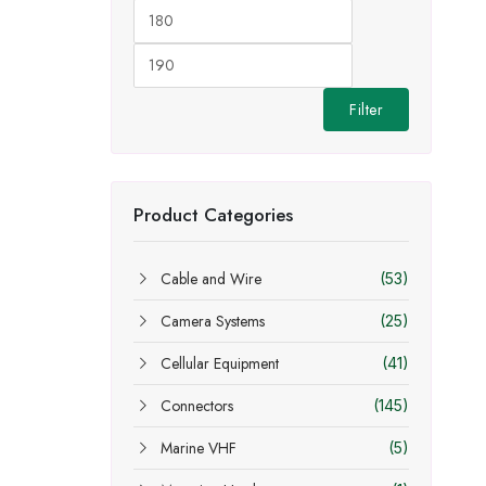
Min
Max
price
price
Filter
Product Categories
Cable and Wire
(53)
Camera Systems
(25)
Cellular Equipment
(41)
Connectors
(145)
Marine VHF
(5)