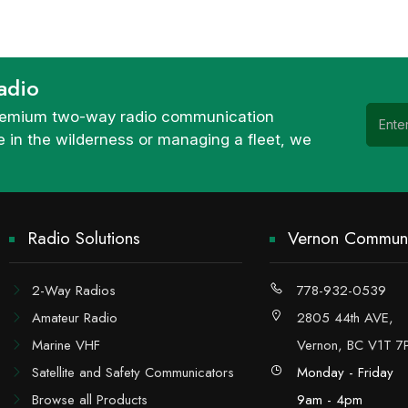
adio
 premium two-way radio communication
 in the wilderness or managing a fleet, we
Radio Solutions
Vernon Communi
2-Way Radios
778-932-0539
Amateur Radio
2805 44th AVE,
Marine VHF
Vernon, BC V1T 7
Satellite and Safety Communicators
Monday - Friday
Browse all Products
9am - 4pm