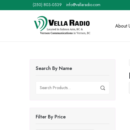
Skip
(250) 803-0539
info@vellaradio.com
to
content
Home
About 
Search By Name
Search
Search
for:
Filter By Price