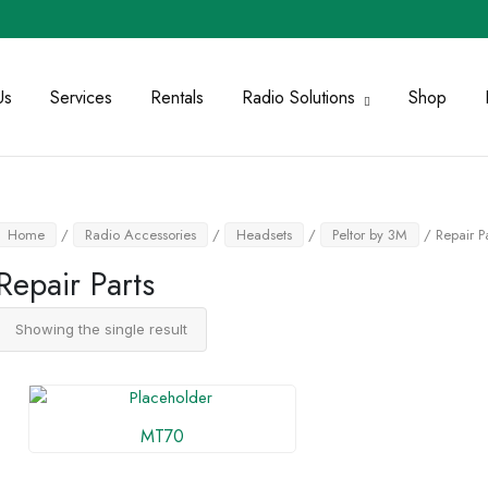
Us
Services
Rentals
Radio Solutions
Shop
Home
/
Radio Accessories
/
Headsets
/
Peltor by 3M
/ Repair Pa
Repair Parts
Showing the single result
MT70