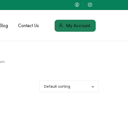
Blog
Contact Us
My Account
rts
Default sorting