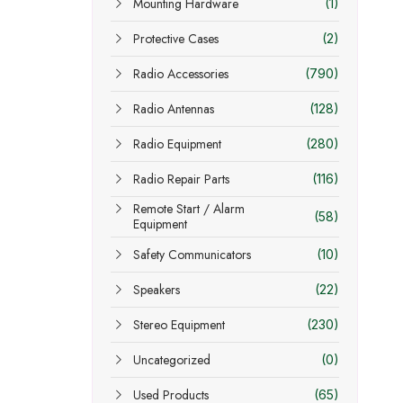
Mounting Hardware
(1)
Protective Cases
(2)
Radio Accessories
(790)
Radio Antennas
(128)
Radio Equipment
(280)
Radio Repair Parts
(116)
Remote Start / Alarm
(58)
Equipment
Safety Communicators
(10)
Speakers
(22)
Stereo Equipment
(230)
Uncategorized
(0)
Used Products
(65)