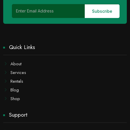
Quick Links
About
Services
Rentals
Blog
Shop
Support