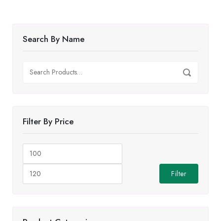
Search By Name
Search
Search
for:
Filter By Price
Min
Max
price
price
Filter