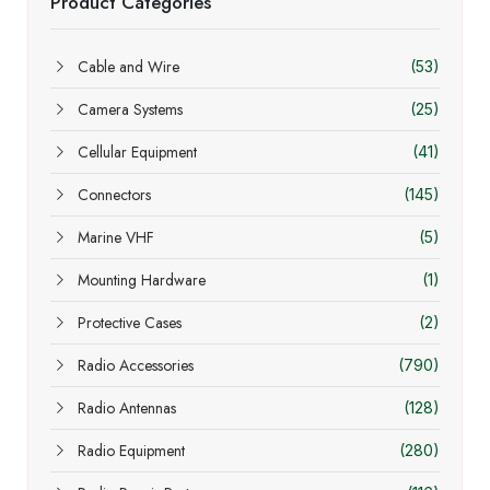
Product Categories
Cable and Wire
(53)
Camera Systems
(25)
Cellular Equipment
(41)
Connectors
(145)
Marine VHF
(5)
Mounting Hardware
(1)
Protective Cases
(2)
Radio Accessories
(790)
Radio Antennas
(128)
Radio Equipment
(280)