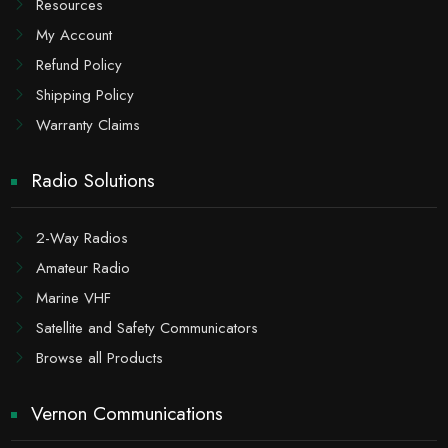
Resources
My Account
Refund Policy
Shipping Policy
Warranty Claims
Radio Solutions
2-Way Radios
Amateur Radio
Marine VHF
Satellite and Safety Communicators
Browse all Products
Vernon Communications