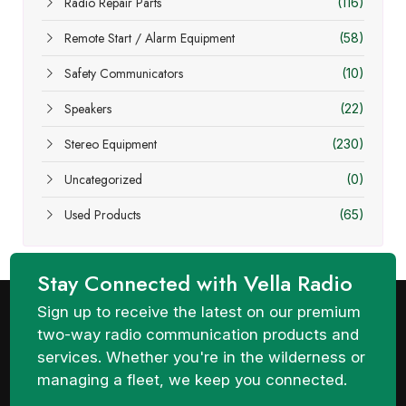
Radio Repair Parts
(116)
Remote Start / Alarm Equipment
(58)
Safety Communicators
(10)
Speakers
(22)
Stereo Equipment
(230)
Uncategorized
(0)
Used Products
(65)
Stay Connected with Vella Radio
Sign up to receive the latest on our premium
two-way radio communication products and
services. Whether you're in the wilderness or
managing a fleet, we keep you connected.