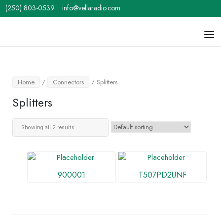
Skip
(250) 803-0539
info@vellaradio.com
to
content
Home
Men
Home
/
Connectors
/ Splitters
Splitters
Showing all 2 results
900001
T507PD2UNF