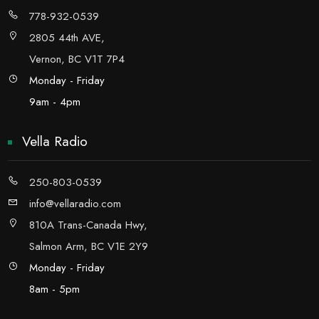
778-932-0539
2805 44th AVE,
Vernon, BC V1T 7P4
Monday - Friday
9am - 4pm
Vella Radio
250-803-0539
info@vellaradio.com
810A Trans-Canada Hwy,
Salmon Arm, BC V1E 2Y9
Monday - Friday
8am - 5pm