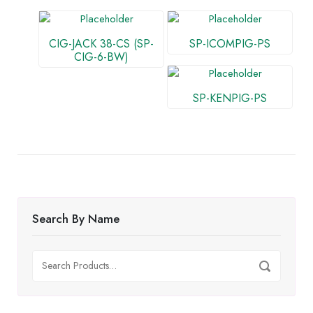
CIG-JACK 38-CS (SP-
SP-ICOMPIG-PS
CIG-6-BW)
SP-KENPIG-PS
Search By Name
Search
Search
for: