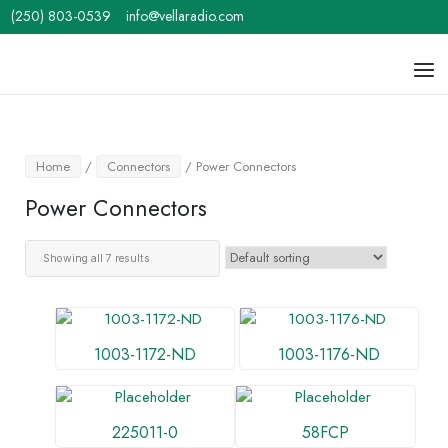
Skip
(250) 803-0539
info@vellaradio.com
to
content
Home
Men
Home
/
Connectors
/ Power Connectors
Power Connectors
Showing all 7 results
1003-1172-ND
1003-1176-ND
225011-0
58FCP