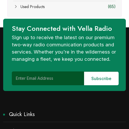
Used Products
(65)
Stay Connected with Vella Radio
Sign up to receive the latest on our premium
two-way radio communication products and
services. Whether you're in the wilderness or
managing a fleet, we keep you connected.
Quick Links