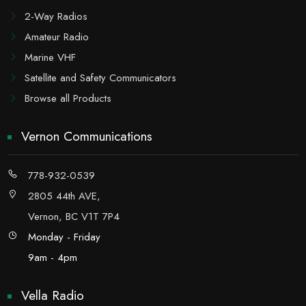
2-Way Radios
Amateur Radio
Marine VHF
Satellite and Safety Communicators
Browse all Products
Vernon Communications
778-932-0539
2805 44th AVE,
Vernon, BC V1T 7P4
Monday - Friday
9am - 4pm
Vella Radio