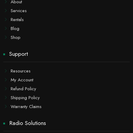
About
Services
Rentals
Blog
Shop
Support
Resources
My Account
Refund Policy
Shipping Policy
Warranty Claims
Radio Solutions