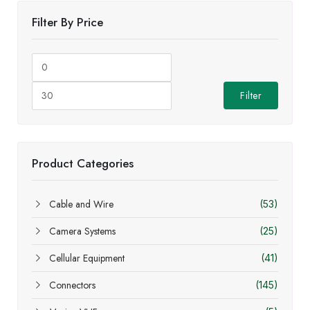
Filter By Price
Min
Max
price
price
Filter
Product Categories
Cable and Wire
(53)
Camera Systems
(25)
Cellular Equipment
(41)
Connectors
(145)