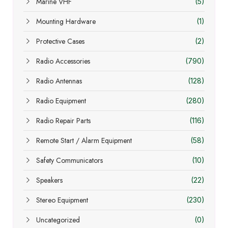
Marine VHF
(5)
Mounting Hardware
(1)
Protective Cases
(2)
Radio Accessories
(790)
Radio Antennas
(128)
Radio Equipment
(280)
Radio Repair Parts
(116)
Remote Start / Alarm Equipment
(58)
Safety Communicators
(10)
Speakers
(22)
Stereo Equipment
(230)
Uncategorized
(0)