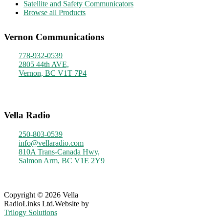
Satellite and Safety Communicators
Browse all Products
Vernon Communications
778-932-0539
2805 44th AVE,
Vernon, BC V1T 7P4
Monday - Friday
9am - 4pm
Vella Radio
250-803-0539
info@vellaradio.com
810A Trans-Canada Hwy,
Salmon Arm, BC V1E 2Y9
Monday - Friday
8am - 5pm
Copyright © 2026 Vella
RadioLinks Ltd.
Website by
Trilogy Solutions