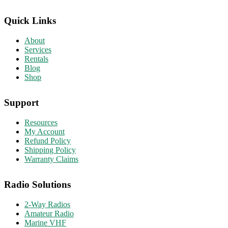
Quick Links
About
Services
Rentals
Blog
Shop
Support
Resources
My Account
Refund Policy
Shipping Policy
Warranty Claims
Radio Solutions
2-Way Radios
Amateur Radio
Marine VHF