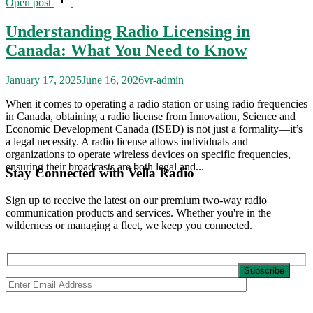
Open post
Understanding Radio Licensing in
Canada: What You Need to Know
January 17, 2025
June 16, 2026
vr-admin
When it comes to operating a radio station or using radio frequencies
in Canada, obtaining a radio license from Innovation, Science and
Economic Development Canada (ISED) is not just a formality—it’s
a legal necessity. A radio license allows individuals and
organizations to operate wireless devices on specific frequencies,
ensuring their broadcasts are both legal and...
Stay Connected with Vella Radio
Sign up to receive the latest on our premium two-way radio
communication products and services. Whether you're in the
wilderness or managing a fleet, we keep you connected.