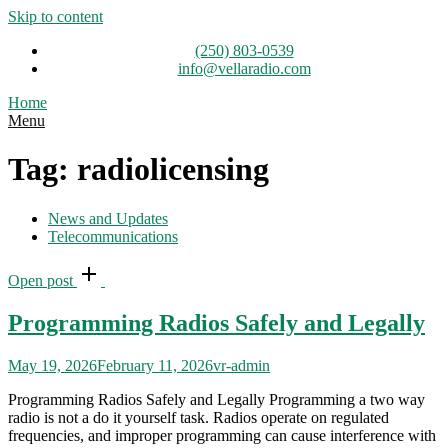
Skip to content
(250) 803-0539
info@vellaradio.com
Home
Menu
Tag:
radiolicensing
News and Updates
Telecommunications
Open post
Programming Radios Safely and Legally
May 19, 2026
February 11, 2026
vr-admin
Programming Radios Safely and Legally Programming a two way
radio is not a do it yourself task. Radios operate on regulated
frequencies, and improper programming can cause interference with