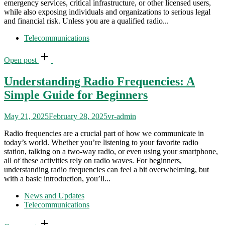
emergency services, critical infrastructure, or other licensed users,
while also exposing individuals and organizations to serious legal
and financial risk. Unless you are a qualified radio...
Telecommunications
Open post
Understanding Radio Frequencies: A
Simple Guide for Beginners
May 21, 2025
February 28, 2025
vr-admin
Radio frequencies are a crucial part of how we communicate in
today’s world. Whether you’re listening to your favorite radio
station, talking on a two-way radio, or even using your smartphone,
all of these activities rely on radio waves. For beginners,
understanding radio frequencies can feel a bit overwhelming, but
with a basic introduction, you’ll...
News and Updates
Telecommunications