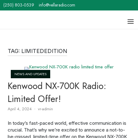
Skip
(250) 803-0539
info@vellaradio.com
to
content
Home
Men
TAG:
LIMITEDEDITION
Open post
NEWS AND UPDATES
Kenwood NX-700K Radio:
Limited Offer!
April 4, 2024
vr-admin
In today’s fast-paced world, effective communication is
crucial. That’s why we’re excited to announce a not-to-
be-missed, limited-time offer on the Kenwood NX-700K