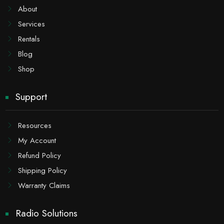
About
Services
Rentals
Blog
Shop
Support
Resources
My Account
Refund Policy
Shipping Policy
Warranty Claims
Radio Solutions