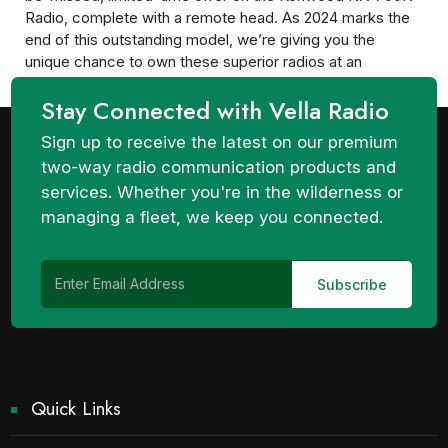
Radio, complete with a remote head. As 2024 marks the
end of this outstanding model, we’re giving you the
unique chance to own these superior radios at an
unparalleled price. Unbeatable Quality at...
Stay Connected with Vella Radio
Sign up to receive the latest on our premium
two-way radio communication products and
services. Whether you're in the wilderness or
managing a fleet, we keep you connected.
Quick Links