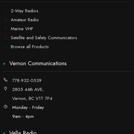
2-Way Radios
Amateur Radio
Marine VHF
Satellite and Safety Communicators
Browse all Products
Vernon Communications
778-932-0539
2805 44th AVE,
Vernon, BC V1T 7P4
Monday - Friday
9am - 4pm
Vella Radio