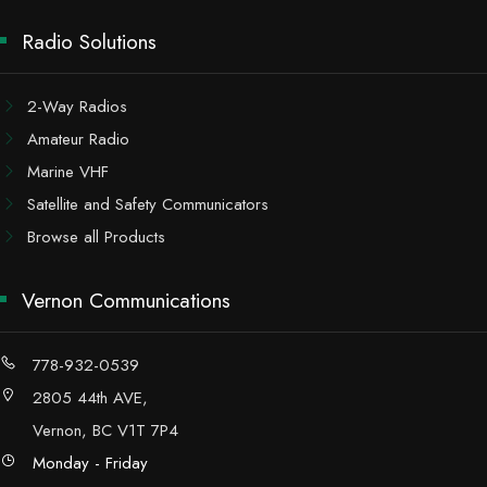
Radio Solutions
2-Way Radios
Amateur Radio
Marine VHF
Satellite and Safety Communicators
Browse all Products
Vernon Communications
778-932-0539
2805 44th AVE,
Vernon, BC V1T 7P4
Monday - Friday