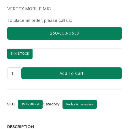
VERTEX MOBILE MIC
To place an order, please call us:
250-803-0539
5 IN STOCK
Y-
Add To Cart
221
(MH-
67A8J)
quantity
SKU:
Category:
Radio Accessories
19428879
DESCRIPTION