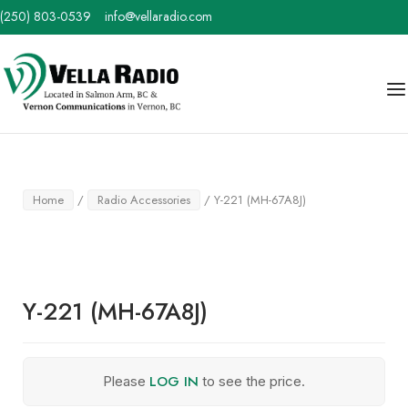
Skip
(250) 803-0539
info@vellaradio.com
to
content
Home
Me
Home
/
Radio Accessories
/ Y-221 (MH-67A8J)
Y-221 (MH-67A8J)
LOG IN
Please
to see the price.