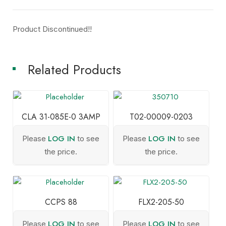
Product Discontinued!!
Related Products
CLA 31-085E-0 3AMP
T02-00009-0203
LOG IN
LOG IN
Please
to see
Please
to see
the price.
the price.
CCPS 88
FLX2-205-50
LOG IN
LOG IN
Please
to see
Please
to see