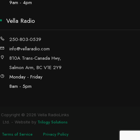
9am - 4pm
Vella Radio
250-803-0539
info@vellaradio.com
810A Trans-Canada Hwy,
Salmon Arm, BC V1E 2Y9
Monday - Friday
8am - 5pm
Copyright © 2026 Vella RadioLinks
Trilogy Solutions
Ltd.
Website by
Terms of Service
Privacy Policy