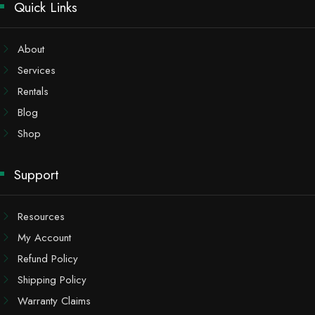
Quick Links
About
Services
Rentals
Blog
Shop
Support
Resources
My Account
Refund Policy
Shipping Policy
Warranty Claims