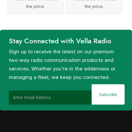
the price.
the price.
Stay Connected with Vella Radio
Sign up to receive the latest on our premium
two-way radio communication products and
services. Whether you're in the wilderness or
managing a fleet, we keep you connected.