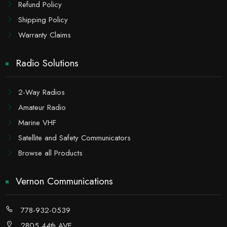
Refund Policy
Shipping Policy
Warranty Claims
Radio Solutions
2-Way Radios
Amateur Radio
Marine VHF
Satellite and Safety Communicators
Browse all Products
Vernon Communications
778-932-0539
2805 44th AVE,