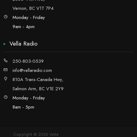
Vernon, BC V1T 7P4
Monday - Friday
9am - 4pm
Vella Radio
250-803-0539
info@vellaradio.com
810A Trans-Canada Hwy,
Salmon Arm, BC V1E 2Y9
Monday - Friday
8am - 5pm
Copyright © 2026 Vella