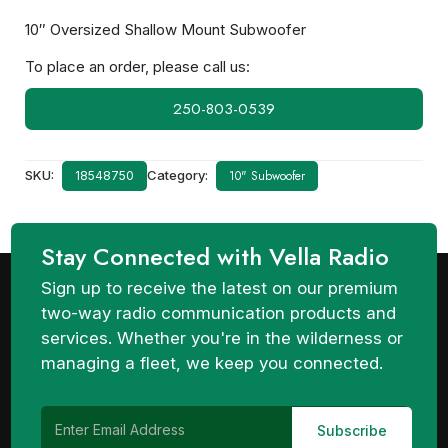
10″ Oversized Shallow Mount Subwoofer
To place an order, please call us:
250-803-0539
SKU:
Category:
10" Subwoofer
18548750
Stay Connected with Vella Radio
Sign up to receive the latest on our premium
two-way radio communication products and
services. Whether you're in the wilderness or
managing a fleet, we keep you connected.