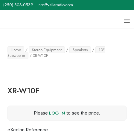
Skip
(250) 803-0539
info@vellaradio.com
to
content
Home
Men
Home
/
Stereo Equipment
/
Speakers
/
10"
Subwoofer
/ XR-W10F
XR-W10F
LOG IN
Please
to see the price.
eXcelon Reference