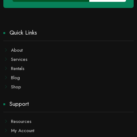
Quick Links
About
Services
Rentals
Blog
Shop
Support
Resources
My Account