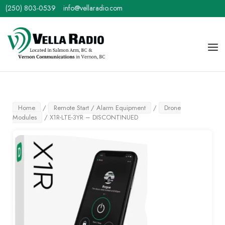
Skip
(250) 803-0539
info@vellaradio.com
to
content
Home
Men
Home
/
Remote Start / Alarm Equipment
/
Drone
Modules
/ X1R-LTE-3YR – DISCONTINUED