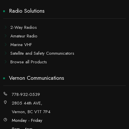
Radio Solutions
2-Way Radios
Amateur Radio
Marine VHF
Satellite and Safety Communicators
Browse all Products
Vernon Communications
778-932-0539
2805 44th AVE,
Vernon, BC V1T 7P4
Monday - Friday