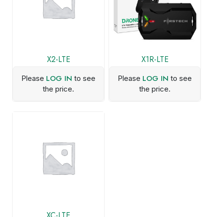
X2-LTE
X1R-LTE
LOG IN
LOG IN
Please
to see
Please
to see
the price.
the price.
XC-LTE