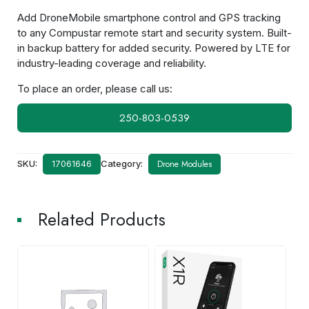
Add DroneMobile smartphone control and GPS tracking
to any Compustar remote start and security system. Built-
in backup battery for added security. Powered by LTE for
industry-leading coverage and reliability.
To place an order, please call us:
250-803-0539
SKU:
Category:
Drone Modules
17061646
Related Products