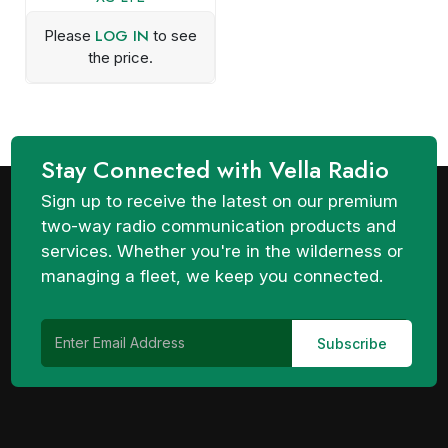
LOG IN
Please
to see
the price.
Stay Connected with Vella Radio
Sign up to receive the latest on our premium
two-way radio communication products and
services. Whether you're in the wilderness or
managing a fleet, we keep you connected.