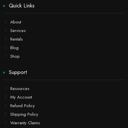
Quick Links
About
Services
Rentals
Blog
Shop
Support
Resources
My Account
Refund Policy
Shipping Policy
Warranty Claims