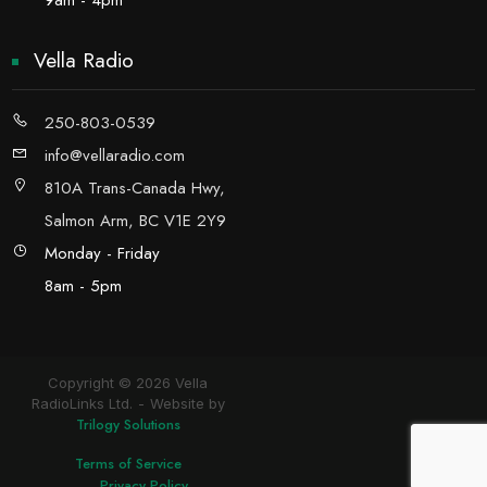
9am - 4pm
Vella Radio
250-803-0539
info@vellaradio.com
810A Trans-Canada Hwy,
Salmon Arm, BC V1E 2Y9
Monday - Friday
8am - 5pm
Copyright © 2026 Vella
RadioLinks Ltd.
Website by
Trilogy Solutions
Terms of Service
Privacy Policy