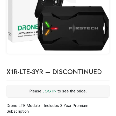
X1R-LTE-3YR – DISCONTINUED
LOG IN
Please
to see the price.
Drone LTE Module – Includes 3 Year Premium
Subscription