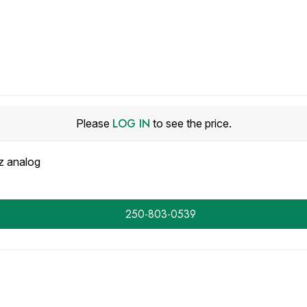
LOG IN
Please
to see the price.
 analog
250-803-0539