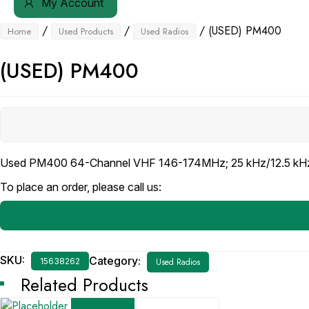
My Account
/
/
/ (USED) PM400
Home
Used Products
Used Radios
(USED) PM400
Used PM400 64-Channel VHF 146-174MHz; 25 kHz/12.5 kHz
To place an order, please call us:
SKU:
Category:
15638262
Used Radios
Related Products
View Product