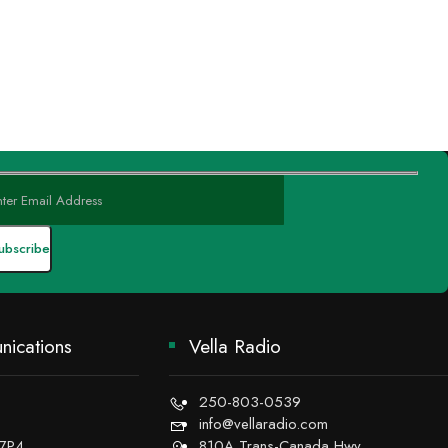
ications
Vella Radio
250-803-0539
info@vellaradio.com
 7P4
810A Trans-Canada Hwy,