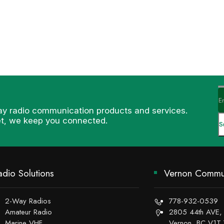
ay radio communication products and services.
et, we keep you connected.
adio Solutions
Vernon Commun
2-Way Radios
778-932-0539
Amateur Radio
2805 44th AVE,
Marine VHF
Vernon, BC V1T