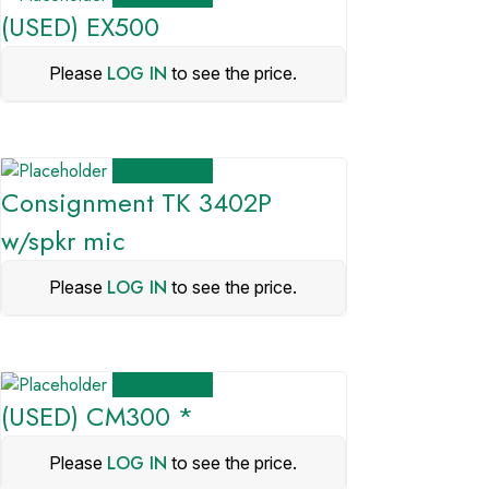
(USED) EX500
LOG IN
Please
to see the price.
View Product
Consignment TK 3402P
w/spkr mic
LOG IN
Please
to see the price.
View Product
(USED) CM300 *
LOG IN
Please
to see the price.