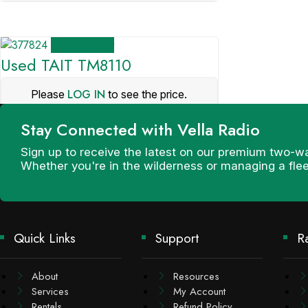
View Product
Used TAIT TM8110
LOG IN
Please
to see the price.
Stay Connected with Vella Radio
Sign up to receive the latest on our premium two-w
Whether you're in the wilderness or managing a fle
Quick Links
Support
R
About
Resources
Services
My Account
Rentals
Refund Policy