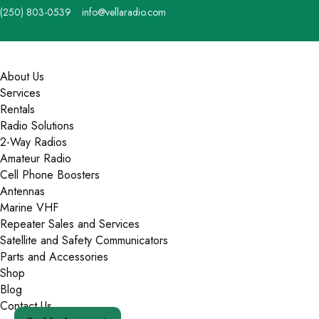
Skip
(250) 803-0539
info@vellaradio.com
to
content
Home
Menu
About Us
Services
Rentals
Radio Solutions
2-Way Radios
Amateur Radio
Cell Phone Boosters
Antennas
Marine VHF
Repeater Sales and Services
Satellite and Safety Communicators
Parts and Accessories
Shop
Blog
Contact Us