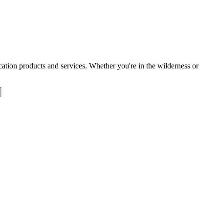
tion products and services. Whether you're in the wilderness or