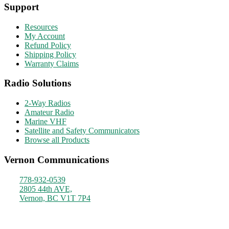
Support
Resources
My Account
Refund Policy
Shipping Policy
Warranty Claims
Radio Solutions
2-Way Radios
Amateur Radio
Marine VHF
Satellite and Safety Communicators
Browse all Products
Vernon Communications
778-932-0539
2805 44th AVE,
Vernon, BC V1T 7P4
Monday - Friday
9am - 4pm