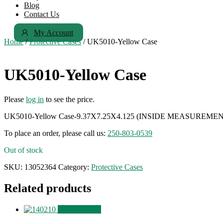
Blog
Contact Us
My Account
Home
/
Protective Cases
/ UK5010-Yellow Case
UK5010-Yellow Case
Please
log in
to see the price.
UK5010-Yellow Case-9.37X7.25X4.125 (INSIDE MEASUREME
To place an order, please call us:
250-803-0539
Out of stock
SKU:
13052364
Category:
Protective Cases
Related products
View Product