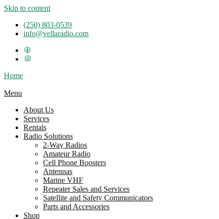
Skip to content
(250) 803-0539
info@vellaradio.com
Home
Menu
About Us
Services
Rentals
Radio Solutions
2-Way Radios
Amateur Radio
Cell Phone Boosters
Antennas
Marine VHF
Repeater Sales and Services
Satellite and Safety Communicators
Parts and Accessories
Shop