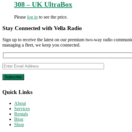
308 – UK UltraBox
Please
log in
to see the price.
Stay Connected with Vella Radio
Sign up to receive the latest on our premium two-way radio communica
managing a fleet, we keep you connected.
Quick Links
About
Services
Rentals
Blog
Shop