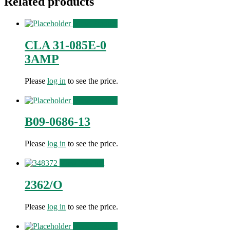
Related products
View Product
CLA 31-085E-0
3AMP
Please
log in
to see the price.
View Product
B09-0686-13
Please
log in
to see the price.
View Product
2362/O
Please
log in
to see the price.
View Product