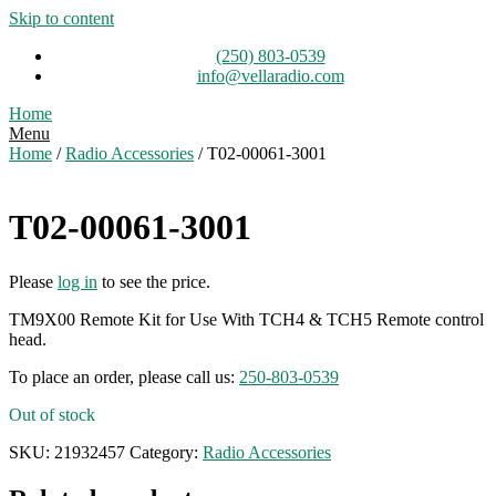
Skip to content
(250) 803-0539
info@vellaradio.com
Home
Menu
Home
/
Radio Accessories
/ T02-00061-3001
T02-00061-3001
Please
log in
to see the price.
TM9X00 Remote Kit for Use With TCH4 & TCH5 Remote control
head.
To place an order, please call us:
250-803-0539
Out of stock
SKU:
21932457
Category:
Radio Accessories