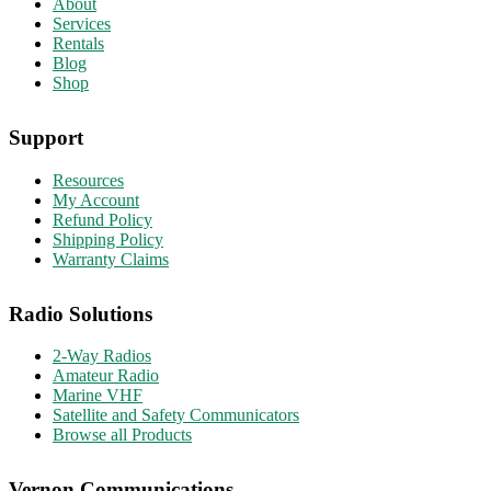
About
Services
Rentals
Blog
Shop
Support
Resources
My Account
Refund Policy
Shipping Policy
Warranty Claims
Radio Solutions
2-Way Radios
Amateur Radio
Marine VHF
Satellite and Safety Communicators
Browse all Products
Vernon Communications