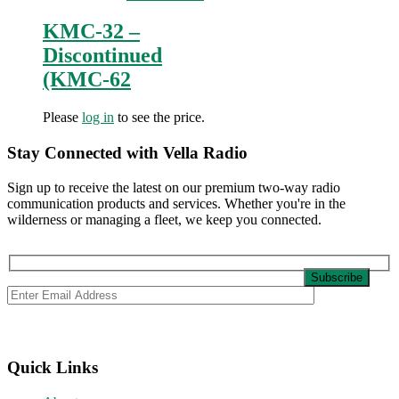
KMC-32 –
Discontinued
(KMC-62
Please
log in
to see the price.
Stay Connected with Vella Radio
Sign up to receive the latest on our premium two-way radio
communication products and services. Whether you're in the
wilderness or managing a fleet, we keep you connected.
Quick Links