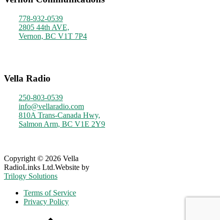
778-932-0539
2805 44th AVE,
Vernon, BC V1T 7P4
Monday - Friday
9am - 4pm
Vella Radio
250-803-0539
info@vellaradio.com
810A Trans-Canada Hwy,
Salmon Arm, BC V1E 2Y9
Monday - Friday
8am - 5pm
Copyright © 2026 Vella
RadioLinks Ltd.
Website by
Trilogy Solutions
Terms of Service
Privacy Policy