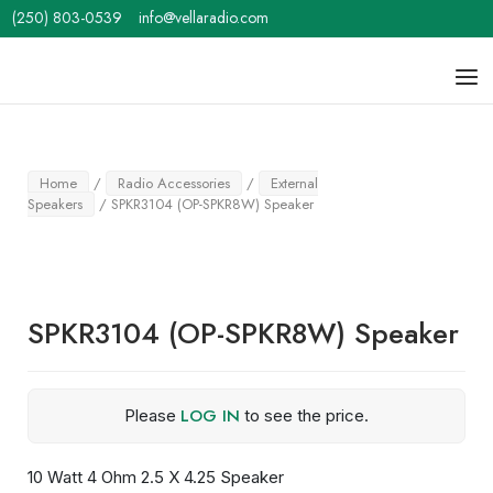
Skip
(250) 803-0539
info@vellaradio.com
to
content
Home
Men
Home
/
Radio Accessories
/
External
Speakers
/ SPKR3104 (OP-SPKR8W) Speaker
SPKR3104 (OP-SPKR8W) Speaker
LOG IN
Please
to see the price.
10 Watt 4 Ohm 2.5 X 4.25 Speaker