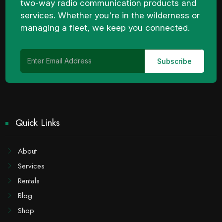
two-way radio communication products and
services. Whether you're in the wilderness or
managing a fleet, we keep you connected.
Quick Links
About
Services
Rentals
Blog
Shop