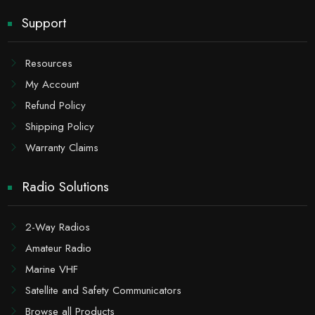
Support
Resources
My Account
Refund Policy
Shipping Policy
Warranty Claims
Radio Solutions
2-Way Radios
Amateur Radio
Marine VHF
Satellite and Safety Communicators
Browse all Products