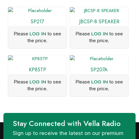
SP217
JBCSP-8 SPEAKER
LOG IN
LOG IN
Please
to see
Please
to see
the price.
the price.
KP85TP
SP207A
LOG IN
LOG IN
Please
to see
Please
to see
the price.
the price.
Stay Connected with Vella Radio
Sign up to receive the latest on our premium