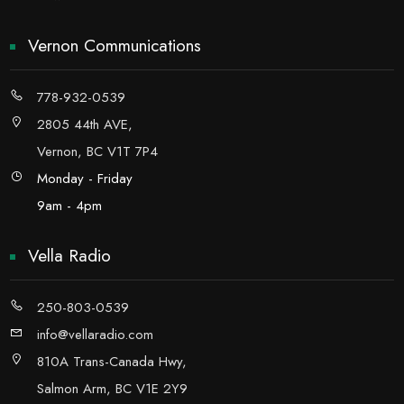
Vernon Communications
778-932-0539
2805 44th AVE,
Vernon, BC V1T 7P4
Monday - Friday
9am - 4pm
Vella Radio
250-803-0539
info@vellaradio.com
810A Trans-Canada Hwy,
Salmon Arm, BC V1E 2Y9