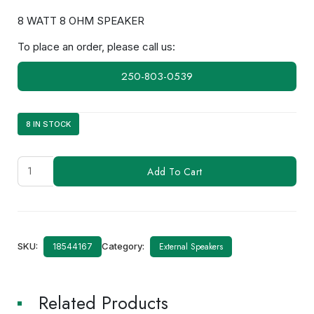
8 WATT 8 OHM SPEAKER
To place an order, please call us:
250-803-0539
8 IN STOCK
SPKR3104
Add To Cart
(OP-
SPKR8W)
Speaker
quantity
SKU:
Category:
External Speakers
18544167
Related Products