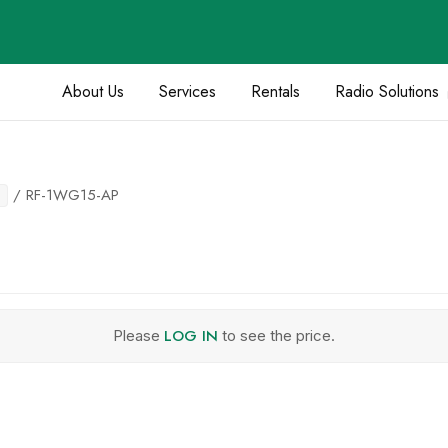
About Us
Services
Rentals
Radio Solutions
/ RF-1WG15-AP
LOG IN
Please
to see the price.