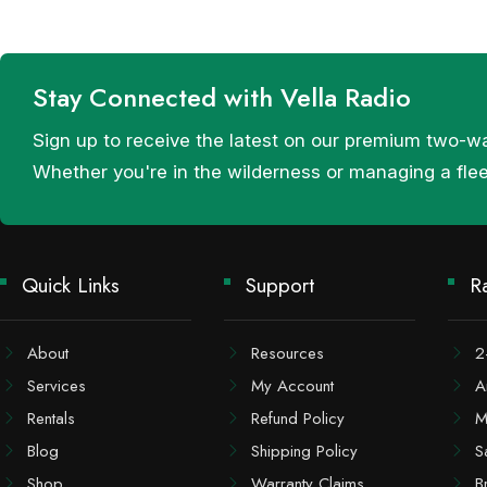
Stay Connected with Vella Radio
Sign up to receive the latest on our premium two-w
Whether you're in the wilderness or managing a fle
Quick Links
Support
R
About
Resources
2
Services
My Account
A
Rentals
Refund Policy
M
Blog
Shipping Policy
S
Shop
Warranty Claims
B