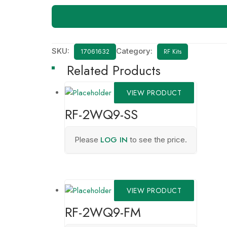
SKU:
Category:
RF Kits
17061632
Related Products
VIEW PRODUCT
RF-2WQ9-SS
LOG IN
Please
to see the price.
VIEW PRODUCT
RF-2WQ9-FM