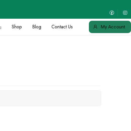
Shop
Blog
Contact Us
My Account