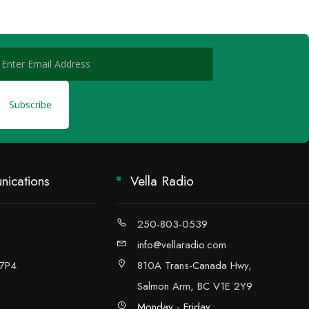
ications
Vella Radio
250-803-0539
info@vellaradio.com
 7P4
810A Trans-Canada Hwy,
Salmon Arm, BC V1E 2Y9
Monday - Friday