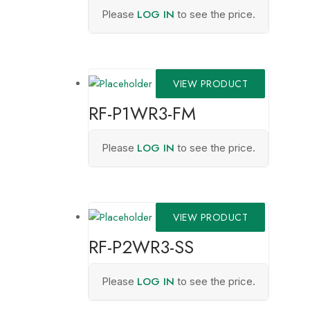
LOG IN
Please
to see the price.
VIEW PRODUCT
RF-P1WR3-FM
LOG IN
Please
to see the price.
VIEW PRODUCT
RF-P2WR3-SS
LOG IN
Please
to see the price.