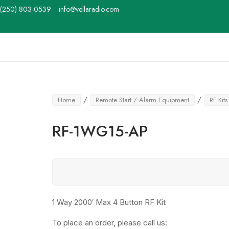
Skip
(250) 803-0539
info@vellaradio.com
to
content
Home
/
/
Home
Remote Start / Alarm Equipment
RF Kits
RF-1WG15-AP
1 Way 2000′ Max 4 Button RF Kit
To place an order, please call us: