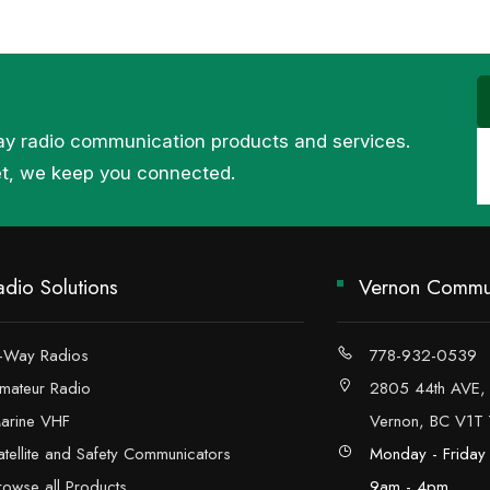
ay radio communication products and services.
et, we keep you connected.
adio Solutions
Vernon Commun
-Way Radios
778-932-0539
mateur Radio
2805 44th AVE,
arine VHF
Vernon, BC V1T
atellite and Safety Communicators
Monday - Friday
rowse all Products
9am - 4pm