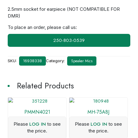
2.5mm socket for earpiece (NOT COMPATIBLE FOR
DMR)
To place an order, please call us:
250-803-0539
SKU:
Category:
Speaker Mics
16938338
Related Products
PMMN4021
MH-75A8J
LOG IN
LOG IN
Please
to see
Please
to see
the price.
the price.