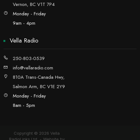
Vernon, BC V1T 7P4
Monday - Friday
9am - 4pm
Vella Radio
250-803-0539
info@vellaradio.com
810A Trans-Canada Hwy,
Salmon Arm, BC V1E 2Y9
Monday - Friday
8am - 5pm
Copyright © 2026 Vella
RadioLinks Ltd.
Website by