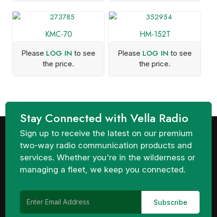
KMC-70
HM-152T
LOG IN
LOG IN
Please
to see
Please
to see
the price.
the price.
Stay Connected with Vella Radio
Sign up to receive the latest on our premium
two-way radio communication products and
services. Whether you're in the wilderness or
managing a fleet, we keep you connected.