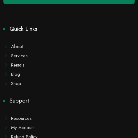
Quick Links
About
Services
Rentals
Blog
Shop
Support
Resources
My Account
Refund Policy