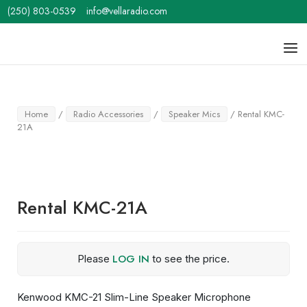
Skip
(250) 803-0539
info@vellaradio.com
to
content
Home
Men
Home
/
Radio Accessories
/
Speaker Mics
/ Rental KMC-
21A
Rental KMC-21A
LOG IN
Please
to see the price.
Kenwood KMC-21 Slim-Line Speaker Microphone