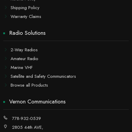
Shipping Policy
Warranty Claims
Radio Solutions
2-Way Radios
Amateur Radio
Marine VHF
Satellite and Safety Communicators
Browse all Products
Vernon Communications
778-932-0539
2805 44th AVE,