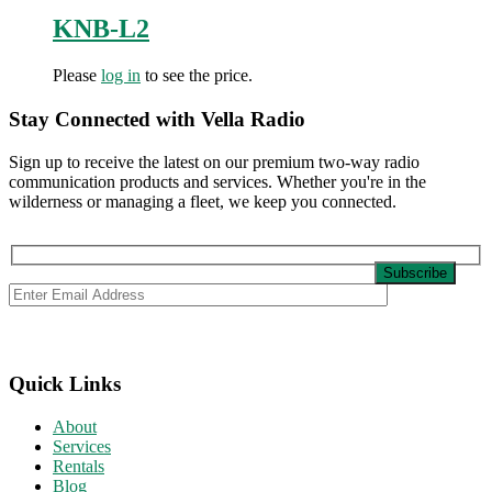
KNB-L2
Please
log in
to see the price.
Stay Connected with Vella Radio
Sign up to receive the latest on our premium two-way radio
communication products and services. Whether you're in the
wilderness or managing a fleet, we keep you connected.
Quick Links
About
Services
Rentals
Blog