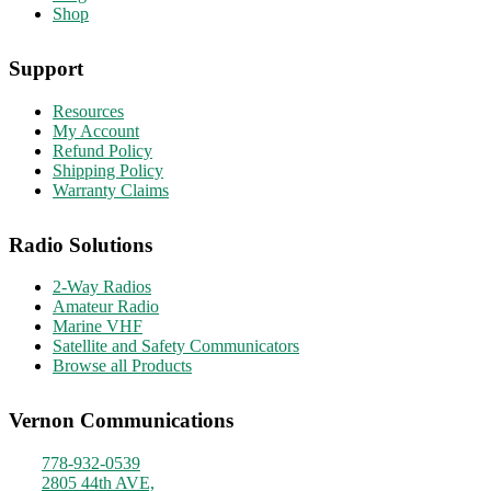
Shop
Support
Resources
My Account
Refund Policy
Shipping Policy
Warranty Claims
Radio Solutions
2-Way Radios
Amateur Radio
Marine VHF
Satellite and Safety Communicators
Browse all Products
Vernon Communications
778-932-0539
2805 44th AVE,