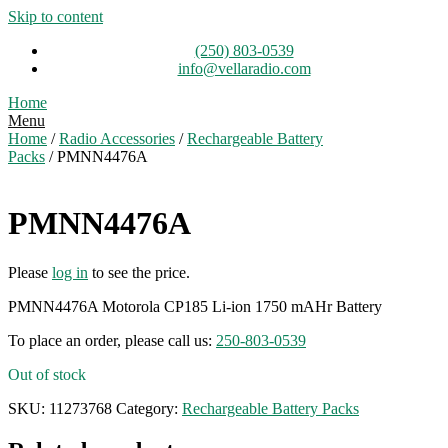
Skip to content
(250) 803-0539
info@vellaradio.com
Home
Menu
Home
/
Radio Accessories
/
Rechargeable Battery
Packs
/ PMNN4476A
PMNN4476A
Please
log in
to see the price.
PMNN4476A Motorola CP185 Li-ion 1750 mAHr Battery
To place an order, please call us:
250-803-0539
Out of stock
SKU:
11273768
Category:
Rechargeable Battery Packs