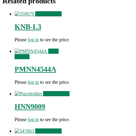
Related products
View Product
KNB-L3
Please
log in
to see the price.
View
Product
PMNN4544A
Please
log in
to see the price.
View Product
HNN9009
Please
log in
to see the price.
View Product