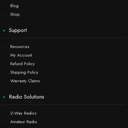
Blog
Shop
Support
Resources
My Account
Refund Policy
Shipping Policy
Warranty Claims
Radio Solutions
2-Way Radios
Amateur Radio