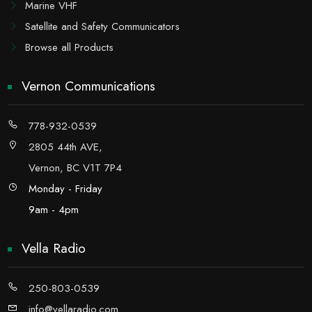
Marine VHF
Satellite and Safety Communicators
Browse all Products
Vernon Communications
778-932-0539
2805 44th AVE,
Vernon, BC V1T 7P4
Monday - Friday
9am - 4pm
Vella Radio
250-803-0539
info@vellaradio.com