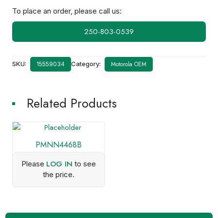
To place an order, please call us:
250-803-0539
SKU:
Category:
Motorola OEM
15559034
Related Products
PMNN4468B
LOG IN
Please
to see
the price.