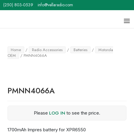
Skip
(250) 803-0539
info@vellaradio.com
to
content
Home
Men
Home
/
Radio Accessories
/
Batteries
/
Motorola
OEM
/ PMNN4066A
PMNN4066A
LOG IN
Please
to see the price.
1700mAh Impres battery for XPR6550