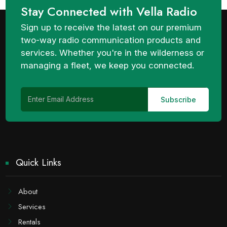
Stay Connected with Vella Radio
Sign up to receive the latest on our premium
two-way radio communication products and
services. Whether you're in the wilderness or
managing a fleet, we keep you connected.
Quick Links
About
Services
Rentals