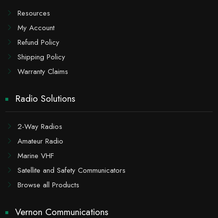
Resources
My Account
Refund Policy
Shipping Policy
Warranty Claims
Radio Solutions
2-Way Radios
Amateur Radio
Marine VHF
Satellite and Safety Communicators
Browse all Products
Vernon Communications