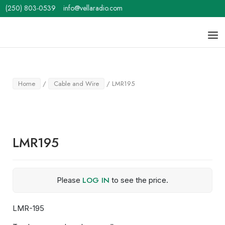
Skip
(250) 803-0539
info@vellaradio.com
to
content
Home
Men
Home
/
Cable and Wire
/ LMR195
LMR195
LOG IN
Please
to see the price.
LMR-195