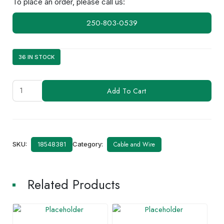
To place an order, please call us:
250-803-0539
36 IN STOCK
LMR195
Add To Cart
quantity
SKU:
Category:
Cable and Wire
18548381
Related Products