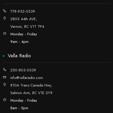
778-932-0539
2805 44th AVE,
Vernon, BC V1T 7P4
Monday - Friday
9am - 4pm
Vella Radio
250-803-0539
info@vellaradio.com
810A Trans-Canada Hwy,
Salmon Arm, BC V1E 2Y9
Monday - Friday
8am - 5pm