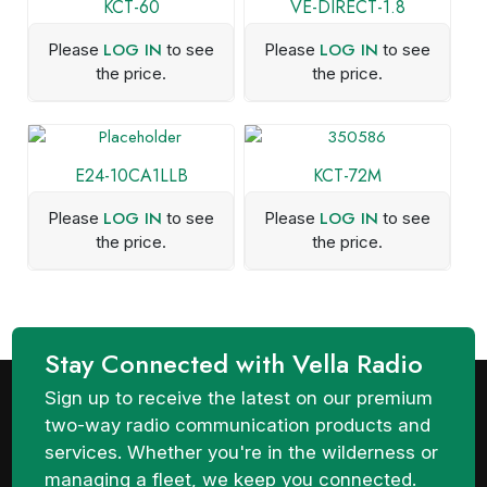
KCT-60
VE-DIRECT-1.8
LOG IN
LOG IN
Please
to see
Please
to see
the price.
the price.
E24-10CA1LLB
KCT-72M
LOG IN
LOG IN
Please
to see
Please
to see
the price.
the price.
Stay Connected with Vella Radio
Sign up to receive the latest on our premium
two-way radio communication products and
services. Whether you're in the wilderness or
managing a fleet, we keep you connected.