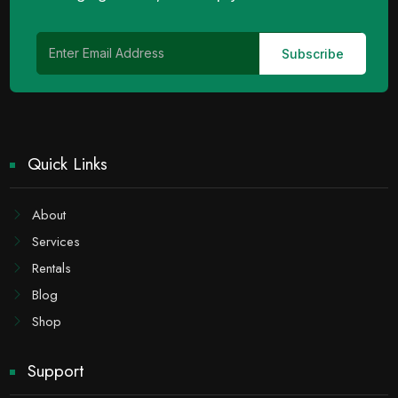
Quick Links
About
Services
Rentals
Blog
Shop
Support