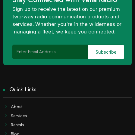
Sign up to receive the latest on our premium
two-way radio communication products and
services. Whether you're in the wilderness or
managing a fleet, we keep you connected.
Quick Links
About
Services
Rentals
Blog