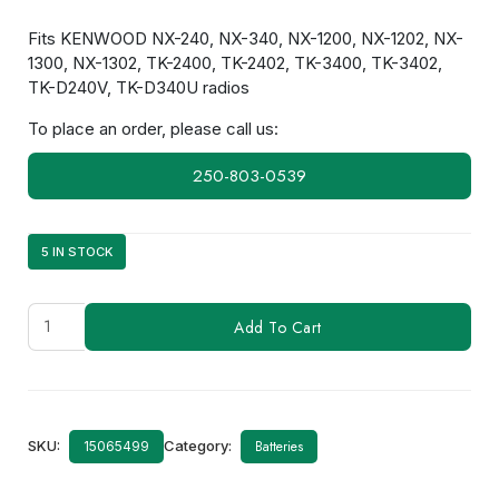
Fits KENWOOD NX-240, NX-340, NX-1200, NX-1202, NX-
1300, NX-1302, TK-2400, TK-2402, TK-3400, TK-3402,
TK-D240V, TK-D340U radios
To place an order, please call us:
250-803-0539
5 IN STOCK
KNB-
Add To Cart
69L
quantity
SKU:
Category:
Batteries
15065499