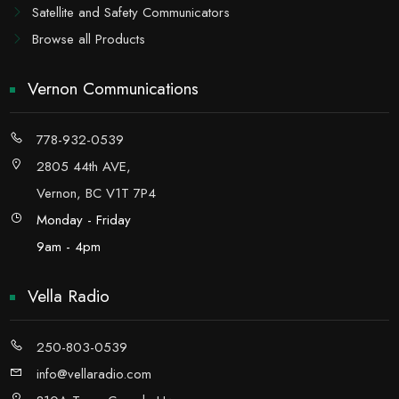
Satellite and Safety Communicators
Browse all Products
Vernon Communications
778-932-0539
2805 44th AVE,
Vernon, BC V1T 7P4
Monday - Friday
9am - 4pm
Vella Radio
250-803-0539
info@vellaradio.com