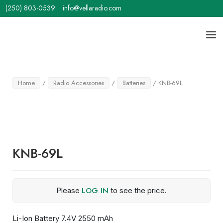
Skip
(250) 803-0539
info@vellaradio.com
to
content
Home
Men
Home
/
Radio Accessories
/
Batteries
/ KNB-69L
KNB-69L
LOG IN
Please
to see the price.
Li-Ion Battery 7.4V 2550 mAh