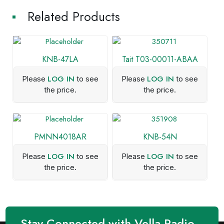
Related Products
KNB-47LA
Tait T03-00011-ABAA
LOG IN
LOG IN
Please
to see
Please
to see
the price.
the price.
PMNN4018AR
KNB-54N
LOG IN
LOG IN
Please
to see
Please
to see
the price.
the price.
Stay Connected with Vella Radio