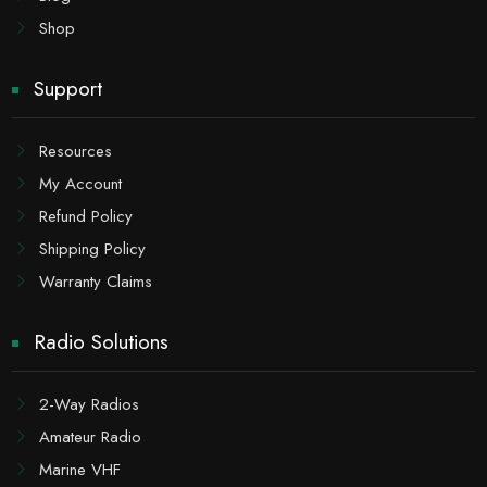
Shop
Support
Resources
My Account
Refund Policy
Shipping Policy
Warranty Claims
Radio Solutions
2-Way Radios
Amateur Radio
Marine VHF