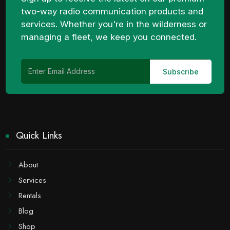
two-way radio communication products and
services. Whether you're in the wilderness or
managing a fleet, we keep you connected.
Quick Links
About
Services
Rentals
Blog
Shop