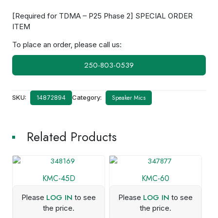
[Required for TDMA – P25 Phase 2] SPECIAL ORDER
ITEM
To place an order, please call us:
250-803-0539
SKU:
Category:
Speaker Mics
14872894
Related Products
KMC-45D
KMC-60
LOG IN
LOG IN
Please
to see
Please
to see
the price.
the price.