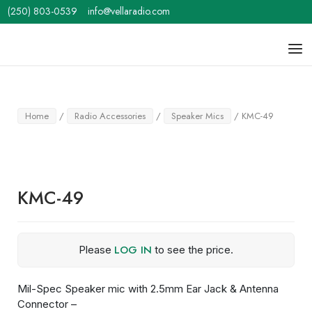
Skip
(250) 803-0539
info@vellaradio.com
to
content
Home
Men
Home
/
Radio Accessories
/
Speaker Mics
/ KMC-49
KMC-49
LOG IN
Please
to see the price.
Mil-Spec Speaker mic with 2.5mm Ear Jack & Antenna
Connector –