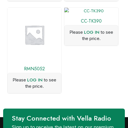
CC-TK390
LOG IN
Please
to see
the price.
RMN5052
LOG IN
Please
to see
the price.
Stay Connected with Vella Radio
Sign up to receive the latest on our premium