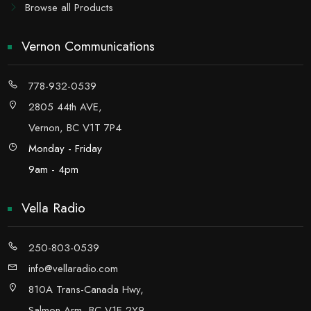
Browse all Products
Vernon Communications
778-932-0539
2805 44th AVE,
Vernon, BC V1T 7P4
Monday - Friday
9am - 4pm
Vella Radio
250-803-0539
info@vellaradio.com
810A Trans-Canada Hwy,
Salmon Arm, BC V1E 2Y9