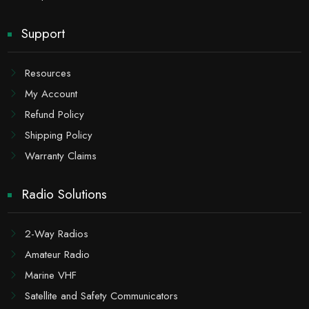
Support
Resources
My Account
Refund Policy
Shipping Policy
Warranty Claims
Radio Solutions
2-Way Radios
Amateur Radio
Marine VHF
Satellite and Safety Communicators