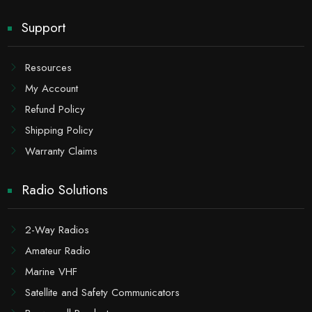
Support
Resources
My Account
Refund Policy
Shipping Policy
Warranty Claims
Radio Solutions
2-Way Radios
Amateur Radio
Marine VHF
Satellite and Safety Communicators