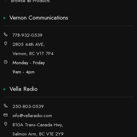
Browse all Products
Vernon Communications
778-932-0539
2805 44th AVE,
Vernon, BC V1T 7P4
Monday - Friday
9am - 4pm
Vella Radio
250-803-0539
info@vellaradio.com
810A Trans-Canada Hwy,
Salmon Arm, BC V1E 2Y9