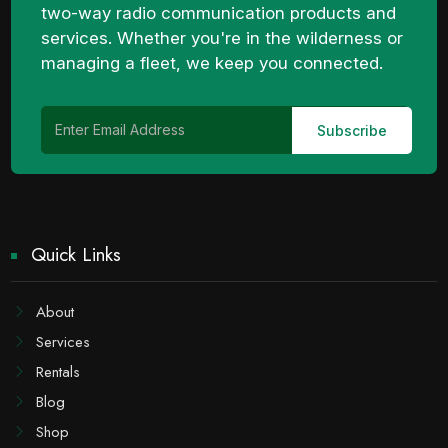
two-way radio communication products and
services. Whether you're in the wilderness or
managing a fleet, we keep you connected.
Quick Links
About
Services
Rentals
Blog
Shop