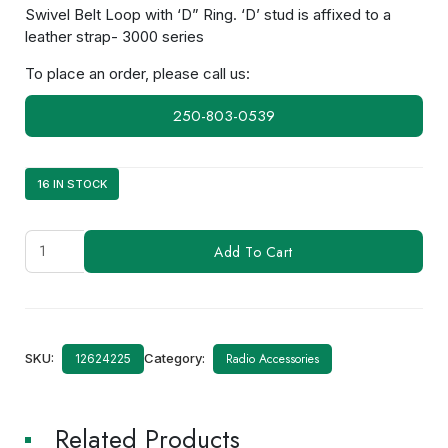
Swivel Belt Loop with ‘D” Ring. ‘D’ stud is affixed to a
leather strap- 3000 series
To place an order, please call us:
250-803-0539
16 IN STOCK
KLH-
Add To Cart
140SW
quantity
SKU:
Category:
Radio Accessories
12624225
Related Products