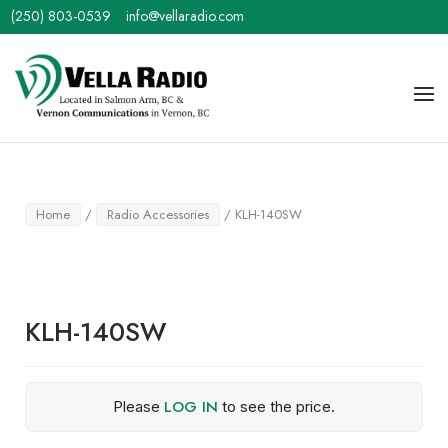
Skip
(250) 803-0539
info@vellaradio.com
to
content
Home
Men
Home
/
Radio Accessories
/ KLH-140SW
KLH-140SW
LOG IN
Please
to see the price.