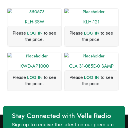
KLH-3SW
KLH-121
LOG IN
LOG IN
Please
to see
Please
to see
the price.
the price.
KWD-AP1000
CLA 31-085E-0 3AMP
LOG IN
LOG IN
Please
to see
Please
to see
the price.
the price.
Stay Connected with Vella Radio
Sign up to receive the latest on our premium